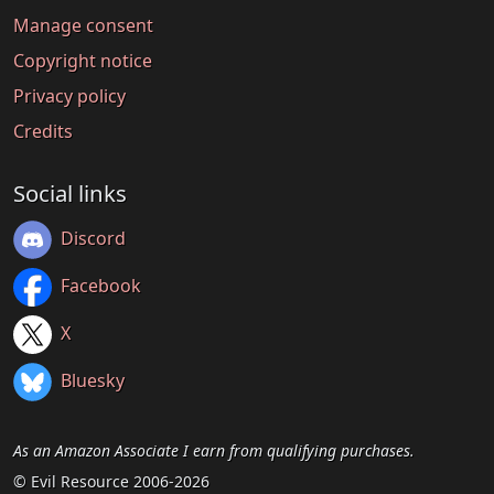
Manage consent
Copyright notice
Privacy policy
Credits
Social links
Discord
Facebook
X
Bluesky
As an Amazon Associate I earn from qualifying purchases.
© Evil Resource 2006-2026