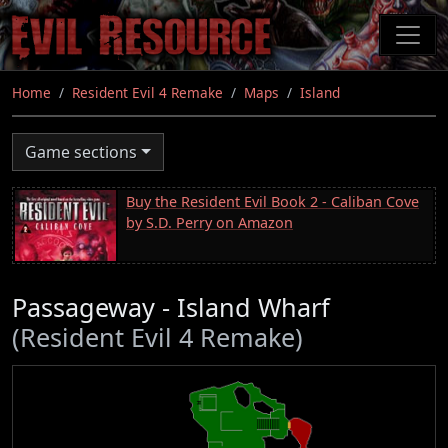
Skip
to
main
content
Home
Resident Evil 4 Remake
Maps
Island
Game sections
Buy the Resident Evil Book 2 - Caliban Cove
by S.D. Perry on Amazon
Passageway - Island Wharf
(Resident Evil 4 Remake)