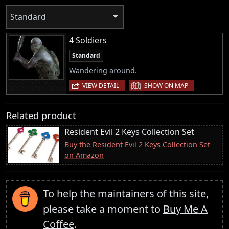
Standard
4 Soldiers
Standard
Wandering around.
|
VIEW DETAIL
SHOW ON MAP
Related product
Resident Evil 2 Keys Collection Set
Buy the Resident Evil 2 Keys Collection Set
on Amazon
To help the maintainers of this site,
please take a moment to
Buy Me A
Coffee
.