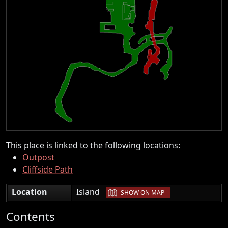
This place is linked to the following locations:
Outpost
Cliffside Path
|
Location
Island
SHOW ON MAP
Contents