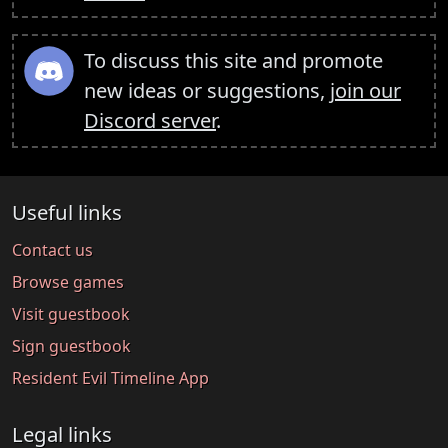
To discuss this site and promote
new ideas or suggestions,
join our
Discord server
.
Useful links
Contact us
Browse games
Visit guestbook
Sign guestbook
Resident Evil Timeline App
Legal links