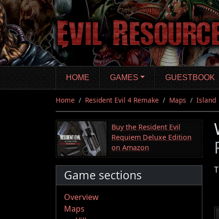
Skip
to
main
content
HOME
GAMES
GUESTBOOK
Home
Resident Evil 4 Remake
Maps
Island
Buy the Resident Evil
Requiem Deluxe Edition
on Amazon
T
Game sections
Overview
Maps