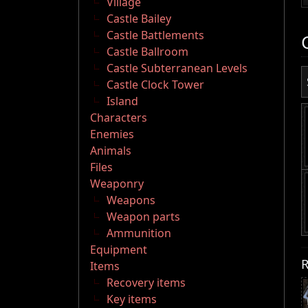
Village
Castle Bailey
Castle Battlements
Castle Ballroom
Castle Subterranean Levels
Castle Clock Tower
Island
Characters
Enemies
Animals
Files
Weaponry
Weapons
Weapon parts
Ammunition
Equipment
R
Items
Recovery items
Key items