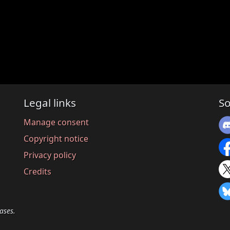
Legal links
So
Manage consent
Copyright notice
Privacy policy
Credits
ases.