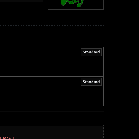
Standard
Standard
 Amazon