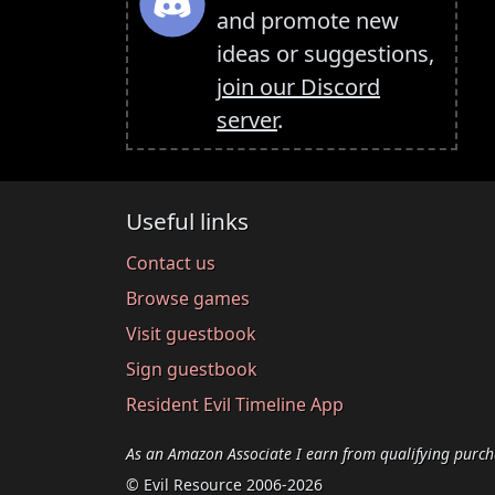
and promote new
ideas or suggestions,
join our Discord
server
.
Useful links
Contact us
Browse games
Visit guestbook
Sign guestbook
Resident Evil Timeline App
As an Amazon Associate I earn from qualifying purch
© Evil Resource 2006-2026