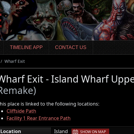
TIMELINE APP
CONTACT US
Wharf Exit
Wharf Exit - Island Wharf Upp
Remake)
his place is linked to the following locations:
Cliffside Path
Facility 1 Rear Entrance Path
|
Location
Island
SHOW ON MAP