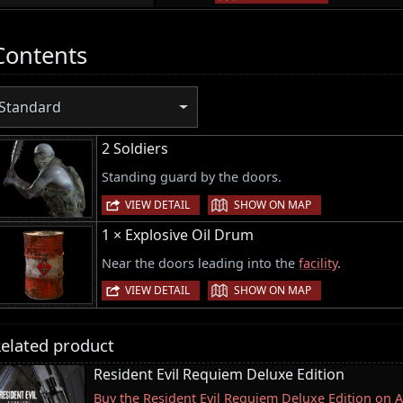
Contents
Standard
2 Soldiers
Standing guard by the doors.
|
VIEW DETAIL
SHOW ON MAP
1 × Explosive Oil Drum
Near the doors leading into the
facility
.
|
VIEW DETAIL
SHOW ON MAP
elated product
Resident Evil Requiem Deluxe Edition
Buy the Resident Evil Requiem Deluxe Edition on