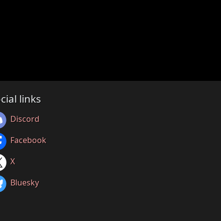
cial links
Discord
Facebook
X
Bluesky