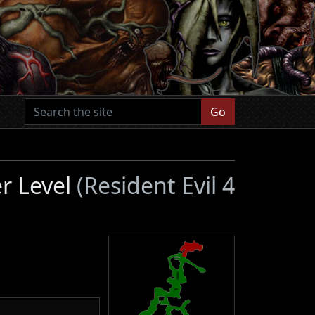
Go
er Level
(Resident Evil 4