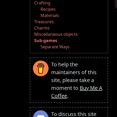
Crafting
Recipes
Materials
Treasures
Charms
Miscellaneous objects
Sub-games
Separate Ways
To help the
maintainers of this
site, please take a
moment to
Buy Me A
Coffee
.
To discuss this site