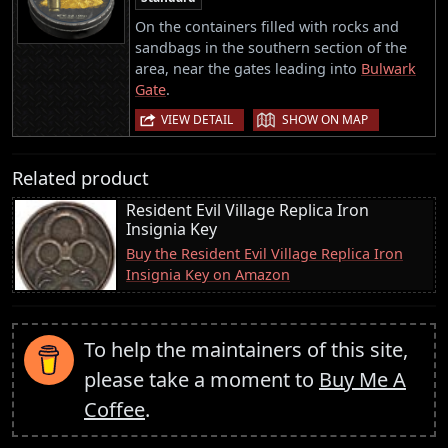
On the containers filled with rocks and
sandbags in the southern section of the
area, near the gates leading into
Bulwark
Gate
.
|
VIEW DETAIL
SHOW ON MAP
Related product
Resident Evil Village Replica Iron
Insignia Key
Buy the Resident Evil Village Replica Iron
Insignia Key on Amazon
To help the maintainers of this site,
please take a moment to
Buy Me A
Coffee
.