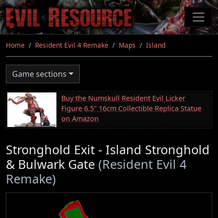
Skip
to
main
content
Home
Resident Evil 4 Remake
Maps
Island
Game sections
Buy the Numskull Resident Evil Licker
Figure 6.5" 16cm Collectible Replica Statue
on Amazon
Stronghold Exit - Island Stronghold
& Bulwark Gate
(Resident Evil 4
Remake)