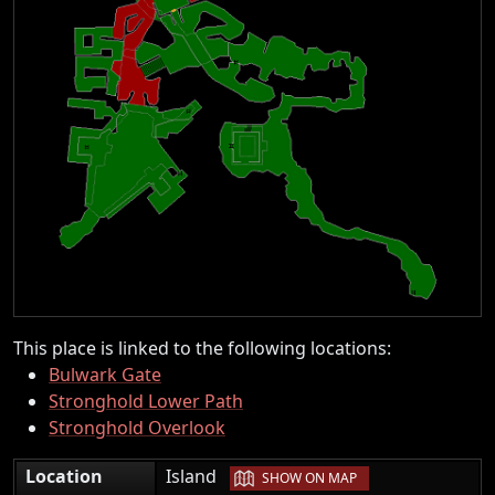
This place is linked to the following locations:
Bulwark Gate
Stronghold Lower Path
Stronghold Overlook
|
Location
Island
SHOW ON MAP