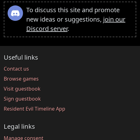
To discuss this site and promote
new ideas or suggestions,
join our
Discord server
.
Useful links
Contact us
Browse games
Visit guestbook
Sign guestbook
Resident Evil Timeline App
Legal links
Manage consent