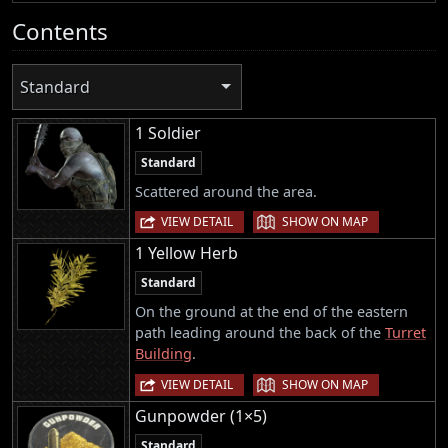
Contents
Standard
1 Soldier
Standard
Scattered around the area.
|
VIEW DETAIL
SHOW ON MAP
1 Yellow Herb
Standard
On the ground at the end of the eastern
path leading around the back of the
Turret
Building
.
|
VIEW DETAIL
SHOW ON MAP
Gunpowder (1×5)
Standard