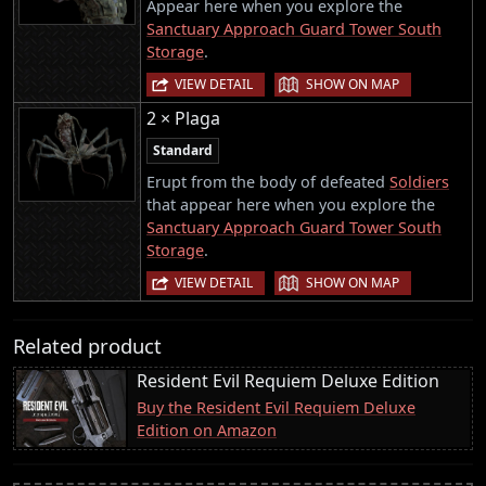
Appear here when you explore the
Sanctuary Approach Guard Tower South
Storage
.
|
VIEW DETAIL
SHOW ON MAP
2 × Plaga
Standard
Erupt from the body of defeated
Soldiers
that appear here when you explore the
Sanctuary Approach Guard Tower South
Storage
.
|
VIEW DETAIL
SHOW ON MAP
Related product
Resident Evil Requiem Deluxe Edition
Buy the Resident Evil Requiem Deluxe
Edition on Amazon