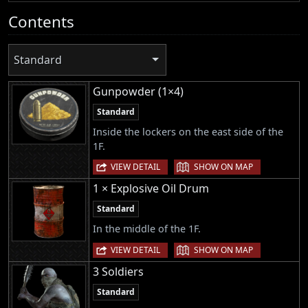
Contents
Standard
Gunpowder (1×4)
Standard
Inside the lockers on the east side of the
1F.
|
VIEW DETAIL
SHOW ON MAP
1 × Explosive Oil Drum
Standard
In the middle of the 1F.
|
VIEW DETAIL
SHOW ON MAP
3 Soldiers
Standard