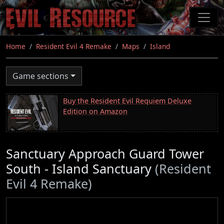
Skip
to
main
content
Home
Resident Evil 4 Remake
Maps
Island
Game sections
Buy the Resident Evil Requiem Deluxe
Edition on Amazon
Sanctuary Approach Guard Tower
South - Island Sanctuary
(Resident
Evil 4 Remake)