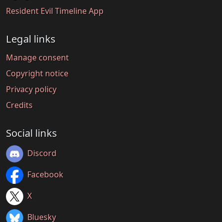
Resident Evil Timeline App
Legal links
Manage consent
Copyright notice
Privacy policy
Credits
Social links
Discord
Facebook
X
Bluesky