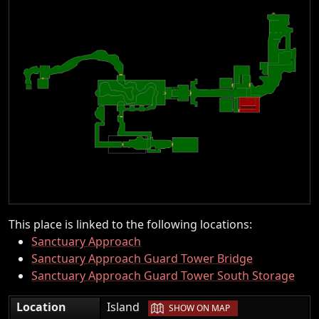
This place is linked to the following locations:
Sanctuary Approach
Sanctuary Approach Guard Tower Bridge
Sanctuary Approach Guard Tower South Storage
|
Location
Island
SHOW ON MAP