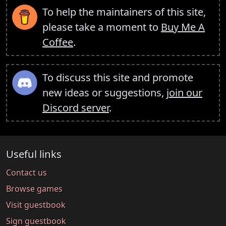
To help the maintainers of this site,
please take a moment to
Buy Me A
Coffee
.
To discuss this site and promote
new ideas or suggestions,
join our
Discord server
.
Useful links
Contact us
Browse games
Visit guestbook
Sign guestbook