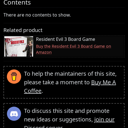
Contents
There are no contents to show.
Related product
Resident Evil 3 Board Game
Buy the Resident Evil 3 Board Game on
Amazon
To help the maintainers of this site,
please take a moment to
Buy Me A
Coffee
.
To discuss this site and promote
new ideas or suggestions,
join our
Discord server
.