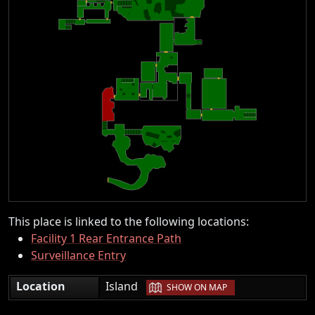
This place is linked to the following locations:
Facility 1 Rear Entrance Path
Surveillance Entry
|
Location
Island
SHOW ON MAP