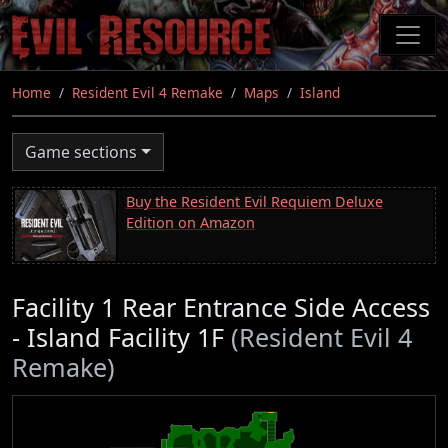
Skip
to
main
content
Home
Resident Evil 4 Remake
Maps
Island
Game sections
Buy the Resident Evil Requiem Deluxe
Edition on Amazon
Facility 1 Rear Entrance Side Access
- Island Facility 1F
(Resident Evil 4
Remake)