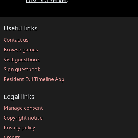
Useful links
Contact us
Browse games
Visit guestbook
Sign guestbook
Resident Evil Timeline App
Legal links
Manage consent
Copyright notice
Privacy policy
Credits