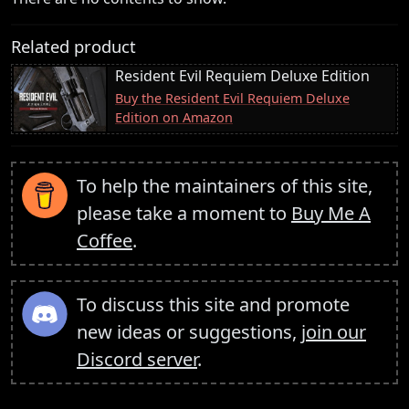
Related product
Resident Evil Requiem Deluxe Edition
Buy the Resident Evil Requiem Deluxe
Edition on Amazon
To help the maintainers of this site,
please take a moment to
Buy Me A
Coffee
.
To discuss this site and promote
new ideas or suggestions,
join our
Discord server
.