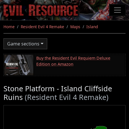
Skip
to
main
content
Home
Resident Evil 4 Remake
Maps
Island
Game sections
Buy the Resident Evil Requiem Deluxe
Edition on Amazon
Stone Platform - Island Cliffside
Ruins
(Resident Evil 4 Remake)