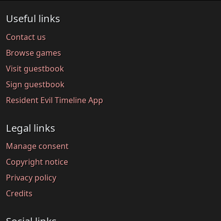
Useful links
Contact us
Browse games
Visit guestbook
Sign guestbook
Resident Evil Timeline App
Legal links
Manage consent
Copyright notice
Privacy policy
Credits
Social links