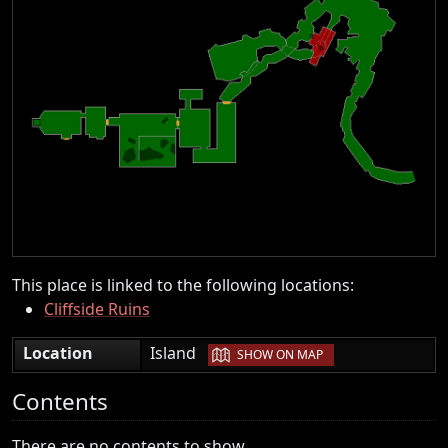
This place is linked to the following locations:
Cliffside Ruins
|
Location
Island
SHOW ON MAP
Contents
There are no contents to show.