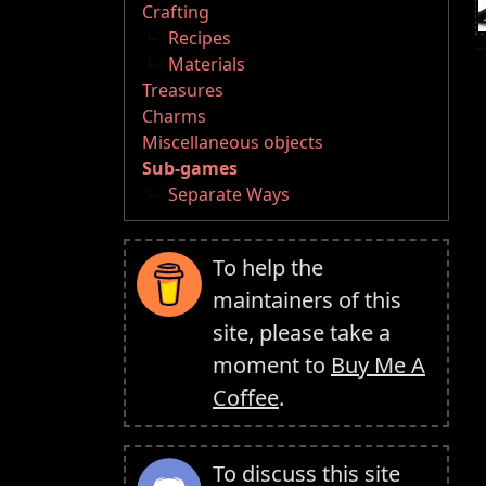
Crafting
Recipes
Materials
Treasures
Charms
Miscellaneous objects
Sub-games
Separate Ways
To help the
maintainers of this
site, please take a
moment to
Buy Me A
Coffee
.
To discuss this site