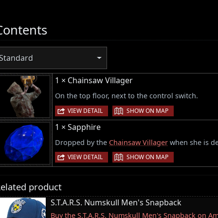
Contents
Standard
1 × Chainsaw Villager
On the top floor, next to the control switch.
|
VIEW DETAIL
SHOW ON MAP
1 × Sapphire
Dropped by the
Chainsaw Villager
when she is de
|
VIEW DETAIL
SHOW ON MAP
elated product
S.T.A.R.S. Numskull Men's Snapback
Buy the S.T.A.R.S. Numskull Men's Snapback on A