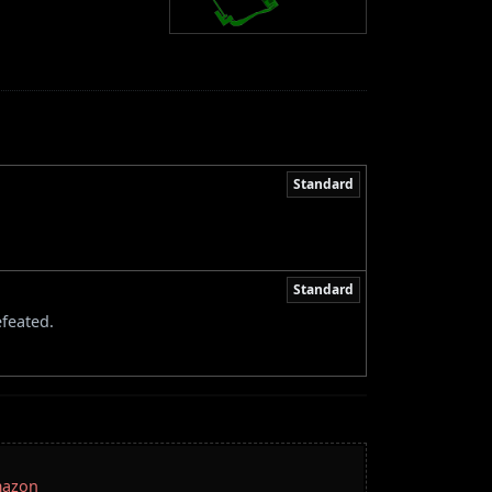
Standard
Standard
feated.
mazon