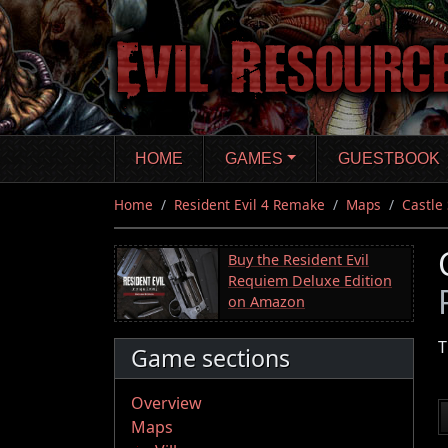
Skip
to
main
content
HOME
GAMES
GUESTBOOK
Home
Resident Evil 4 Remake
Maps
Castle
Buy the Resident Evil
Requiem Deluxe Edition
on Amazon
T
Game sections
Overview
Maps