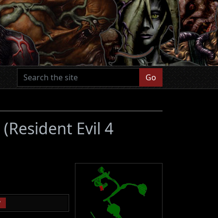
Go
s
(Resident Evil 4
P