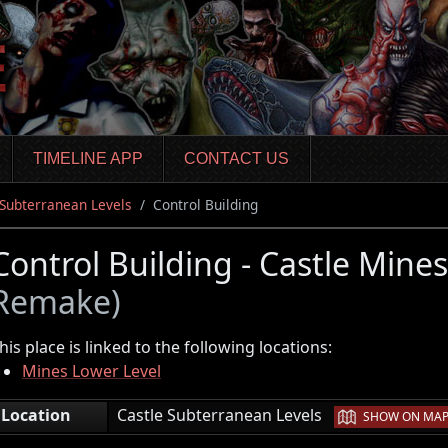
TIMELINE APP
CONTACT US
 Subterranean Levels
Control Building
Control Building - Castle Mine
Remake)
his place is linked to the following locations:
Mines Lower Level
|
Location
Castle Subterranean Levels
SHOW ON MA