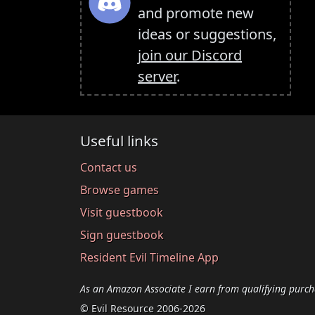
and promote new
ideas or suggestions,
join our Discord
server
.
Useful links
Contact us
Browse games
Visit guestbook
Sign guestbook
Resident Evil Timeline App
As an Amazon Associate I earn from qualifying purch
© Evil Resource 2006-2026