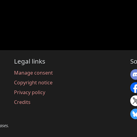
Legal links
So
Manage consent
Copyright notice
Privacy policy
Credits
ases.