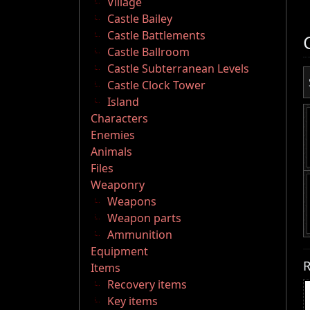
Village
Castle Bailey
Castle Battlements
Castle Ballroom
Castle Subterranean Levels
Castle Clock Tower
Island
Characters
Enemies
Animals
Files
Weaponry
Weapons
Weapon parts
Ammunition
Equipment
R
Items
Recovery items
Key items