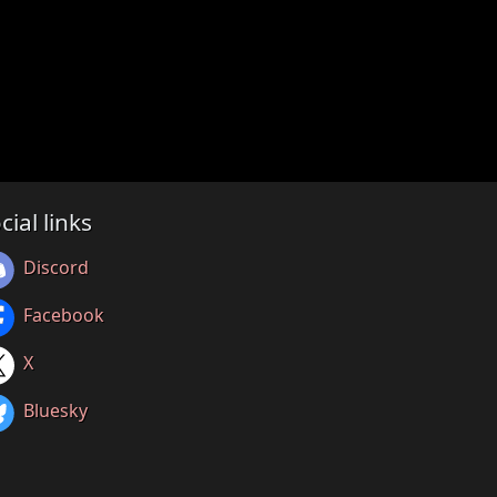
cial links
Discord
Facebook
X
Bluesky