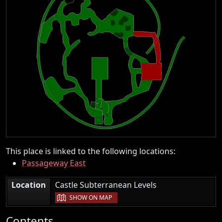
This place is linked to the following locations:
Passageway East
|
Location
Castle Subterranean Levels
SHOW ON MAP
Contents