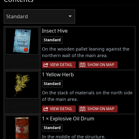
Standard
Insect Hive
Standard
On the wooden pallet leaning against the
northern wall of the main area.
|
VIEW DETAIL
SHOW ON MAP
1 Yellow Herb
Standard
On the stack of materials on the north side
of the main area.
|
VIEW DETAIL
SHOW ON MAP
1 × Explosive Oil Drum
Standard
In the middle of the structure.