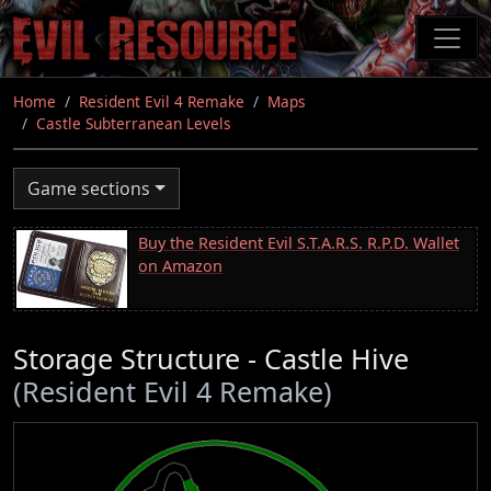
Skip
to
main
content
Home
Resident Evil 4 Remake
Maps
Castle Subterranean Levels
Game sections
Buy the Resident Evil S.T.A.R.S. R.P.D. Wallet
on Amazon
Storage Structure - Castle Hive
(Resident Evil 4 Remake)