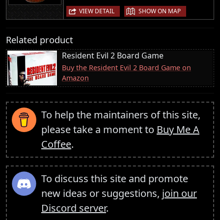
|
VIEW DETAIL
SHOW ON MAP
Related product
Resident Evil 2 Board Game
Buy the Resident Evil 2 Board Game on
Amazon
To help the maintainers of this site,
please take a moment to
Buy Me A
Coffee
.
To discuss this site and promote
new ideas or suggestions,
join our
Discord server
.