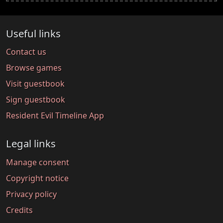
Useful links
Contact us
Browse games
Visit guestbook
Sign guestbook
Resident Evil Timeline App
Legal links
Manage consent
Copyright notice
Privacy policy
Credits