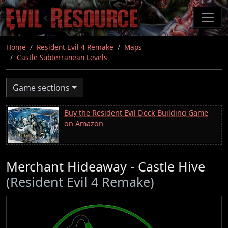
Skip
to
main
content
Home
Resident Evil 4 Remake
Maps
Castle Subterranean Levels
Game sections
Buy the Resident Evil Deck Building Game
on Amazon
Merchant Hideaway - Castle Hive
(Resident Evil 4 Remake)