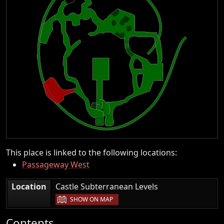
This place is linked to the following locations:
Passageway West
|
Location
Castle Subterranean Levels
SHOW ON MAP
Contents