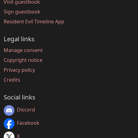
Visit guestbook
Sign guestbook
Resident Evil Timeline App
Legal links
Manage consent
Copyright notice
Privacy policy
Credits
Social links
Discord
Facebook
X