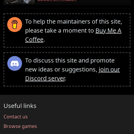
To help the maintainers of this site,
please take a moment to
Buy Me A
Coffee
.
To discuss this site and promote
new ideas or suggestions,
join our
Discord server
.
Useful links
Contact us
Browse games