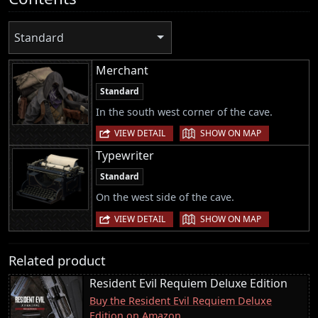
Standard
Merchant
Standard
In the south west corner of the cave.
|
VIEW DETAIL
SHOW ON MAP
Typewriter
Standard
On the west side of the cave.
|
VIEW DETAIL
SHOW ON MAP
Related product
Resident Evil Requiem Deluxe Edition
Buy the Resident Evil Requiem Deluxe
Edition on Amazon