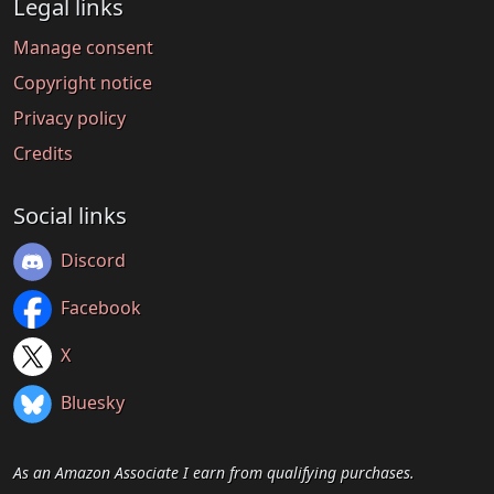
Legal links
Manage consent
Copyright notice
Privacy policy
Credits
Social links
Discord
Facebook
X
Bluesky
As an Amazon Associate I earn from qualifying purchases.