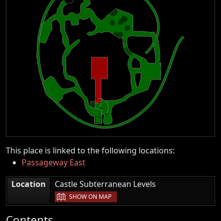
This place is linked to the following locations:
Passageway East
|
Location
Castle Subterranean Levels
SHOW ON MAP
Contents