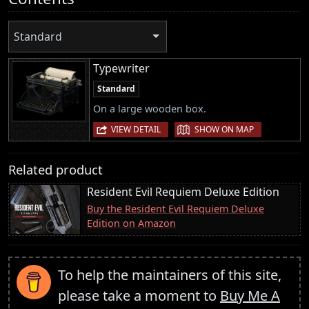
Standard
Typewriter
Standard
On a large wooden box.
|
VIEW DETAIL
SHOW ON MAP
Related product
Resident Evil Requiem Deluxe Edition
Buy the Resident Evil Requiem Deluxe
Edition on Amazon
To help the maintainers of this site,
please take a moment to
Buy Me A