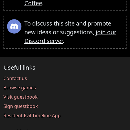
Coffee
.
To discuss this site and promote
new ideas or suggestions,
join our
Discord server
.
Useful links
Contact us
Browse games
Visit guestbook
Sign guestbook
Resident Evil Timeline App