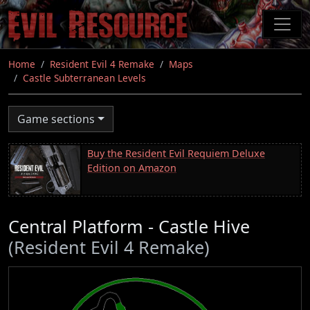
Skip
to
main
content
Home
Resident Evil 4 Remake
Maps
Castle Subterranean Levels
Game sections
Buy the Resident Evil Requiem Deluxe
Edition on Amazon
Central Platform - Castle Hive
(Resident Evil 4 Remake)