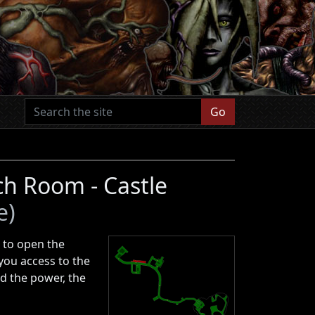
Go
h Room - Castle
e)
d to open the
 you access to the
d the power, the