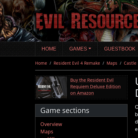
Skip
to
main
content
HOME
GAMES
GUESTBOOK
Home
Resident Evil 4 Remake
Maps
Castle
Buy the Resident Evil
Requiem Deluxe Edition
on Amazon
O
Game sections
b
d
Overview
e
Maps