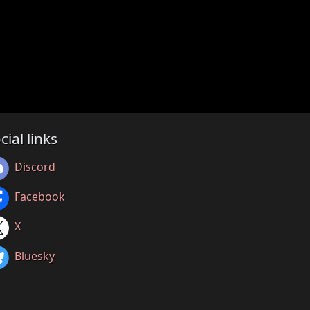
cial links
Discord
Facebook
X
Bluesky