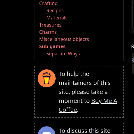
Crafting
Recipes
Materials
Treasures
Charms
Miscellaneous objects
R
Sub-games
Separate Ways
To help the
maintainers of this
site, please take a
moment to
Buy Me A
Coffee
.
To discuss this site