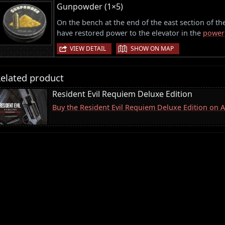
Gunpowder (1×5)
On the bench at the end of the east section of t
have restored power to the elevator in the
power
|
VIEW DETAIL
SHOW ON MAP
elated product
Resident Evil Requiem Deluxe Edition
Buy the Resident Evil Requiem Deluxe Edition on