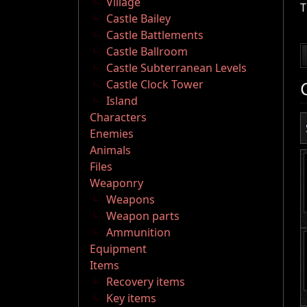
Village
T
Castle Bailey
Castle Battlements
Castle Ballroom
Castle Subterranean Levels
Castle Clock Tower
Island
Characters
Enemies
Animals
Files
Weaponry
Weapons
Weapon parts
Ammunition
Equipment
Items
Recovery items
Key items