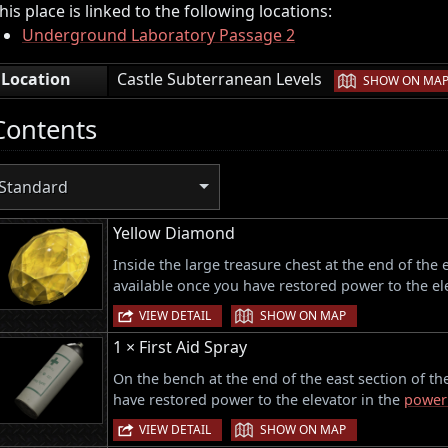
his place is linked to the following locations:
Underground Laboratory Passage 2
|
Location
Castle Subterranean Levels
SHOW ON MA
Contents
Standard
Yellow Diamond
Inside the large treasure chest at the end of the
available once you have restored power to the el
|
VIEW DETAIL
SHOW ON MAP
1 × First Aid Spray
On the bench at the end of the east section of t
have restored power to the elevator in the
power
|
VIEW DETAIL
SHOW ON MAP