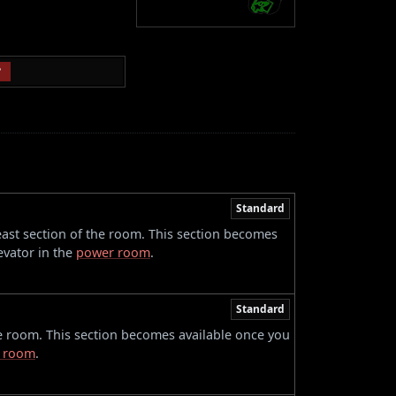
P
Standard
 east section of the room. This section becomes
evator in the
power room
.
Standard
he room. This section becomes available once you
 room
.