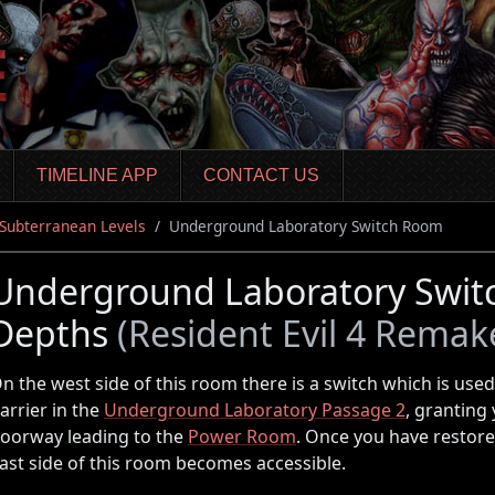
TIMELINE APP
CONTACT US
 Subterranean Levels
Underground Laboratory Switch Room
Underground Laboratory Switc
Depths
(Resident Evil 4 Remak
n the west side of this room there is a switch which is use
arrier in the
Underground Laboratory Passage 2
, granting
oorway leading to the
Power Room
. Once you have restore
ast side of this room becomes accessible.