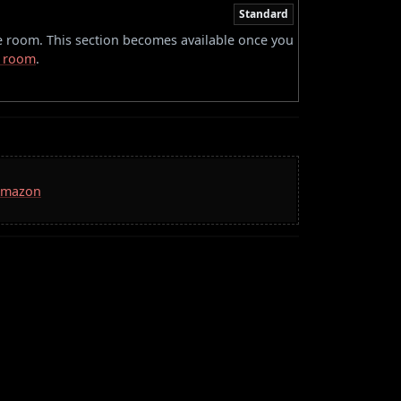
Standard
he room. This section becomes available once you
 room
.
 Amazon