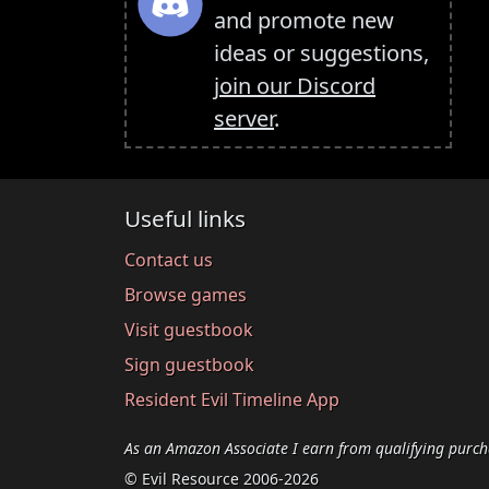
and promote new
ideas or suggestions,
join our Discord
server
.
Useful links
Contact us
Browse games
Visit guestbook
Sign guestbook
Resident Evil Timeline App
As an Amazon Associate I earn from qualifying purch
© Evil Resource 2006-2026