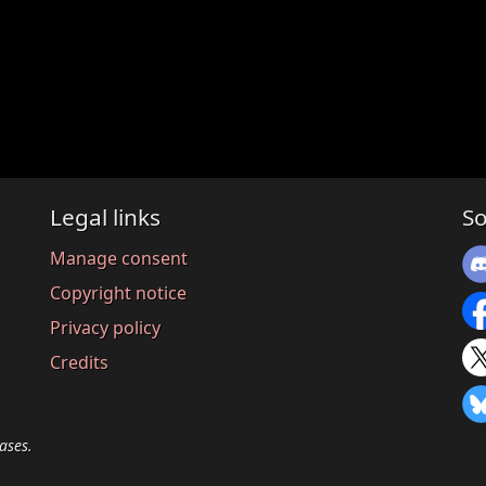
Legal links
So
Manage consent
Copyright notice
Privacy policy
Credits
ases.