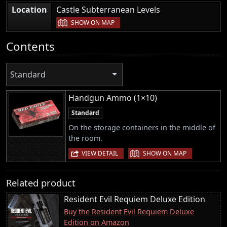
|
Location
Castle Subterranean Levels
SHOW ON MAP
Contents
Standard
Handgun Ammo (1×10)
Standard
On the storage containers in the middle of
the room.
|
VIEW DETAIL
SHOW ON MAP
Related product
Resident Evil Requiem Deluxe Edition
Buy the Resident Evil Requiem Deluxe
Edition on Amazon