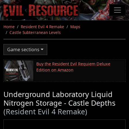
Skip
to
main
content
Home
Resident Evil 4 Remake
Maps
Castle Subterranean Levels
Game sections
Buy the Resident Evil Requiem Deluxe
Edition on Amazon
Underground Laboratory Liquid
Nitrogen Storage - Castle Depths
(Resident Evil 4 Remake)