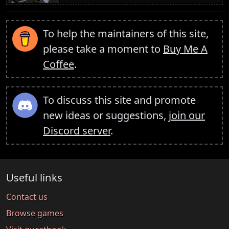
To help the maintainers of this site,
please take a moment to
Buy Me A
Coffee
.
To discuss this site and promote
new ideas or suggestions,
join our
Discord server
.
Useful links
Contact us
Browse games