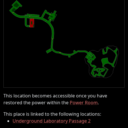
This location becomes accessible once you have
restored the power within the
Power Room
.
This place is linked to the following locations:
Underground Laboratory Passage 2