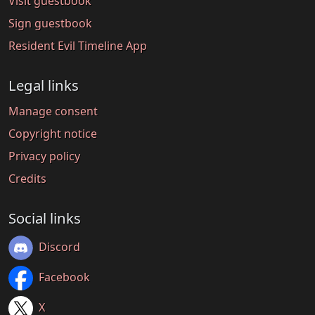
Visit guestbook
Sign guestbook
Resident Evil Timeline App
Legal links
Manage consent
Copyright notice
Privacy policy
Credits
Social links
Discord
Facebook
X