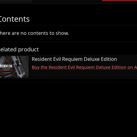
Contents
here are no contents to show.
elated product
Resident Evil Requiem Deluxe Edition
Buy the Resident Evil Requiem Deluxe Edition on