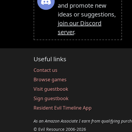
and promote new
ideas or suggestions,
join our Discord
server
.
Useful links
Contact us
Browse games
Visit guestbook
Sign guestbook
Resident Evil Timeline App
As an Amazon Associate I earn from qualifying purch
© Evil Resource 2006-2026