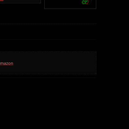
 Amazon