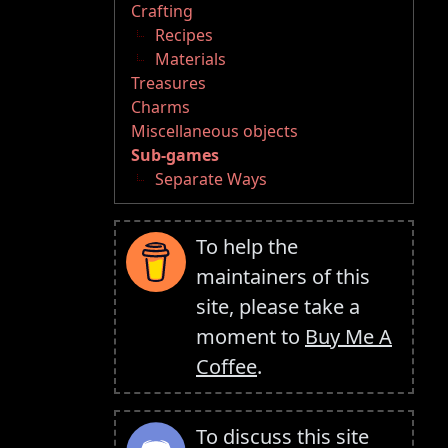
Crafting
Recipes
Materials
Treasures
Charms
Miscellaneous objects
Sub-games
Separate Ways
To help the
maintainers of this
site, please take a
moment to
Buy Me A
Coffee
.
To discuss this site