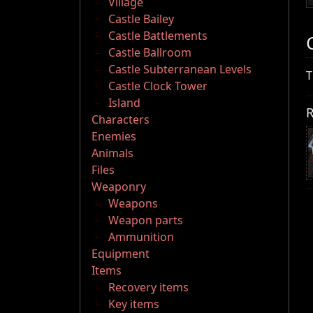
Village
Castle Bailey
Castle Battlements
Castle Ballroom
Castle Subterranean Levels
T
Castle Clock Tower
Island
R
Characters
Enemies
Animals
Files
Weaponry
Weapons
Weapon parts
Ammunition
Equipment
Items
Recovery items
Key items