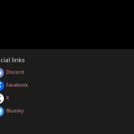
cial links
Discord
Facebook
X
Bluesky