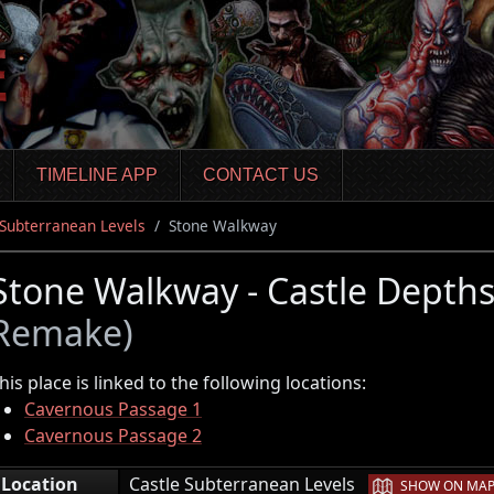
TIMELINE APP
CONTACT US
 Subterranean Levels
Stone Walkway
Stone Walkway - Castle Depth
Remake)
his place is linked to the following locations:
Cavernous Passage 1
Cavernous Passage 2
|
Location
Castle Subterranean Levels
SHOW ON MA