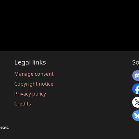
Legal links
So
Manage consent
Copyright notice
Privacy policy
Credits
ases.