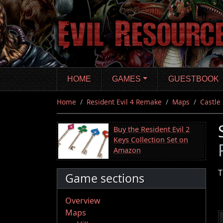
Skip
to
main
content
HOME
GAMES
GUESTBOOK
Home
Resident Evil 4 Remake
Maps
Castle
Buy the Resident Evil 2
Keys Collection Set on
Amazon
T
Game sections
Overview
Maps