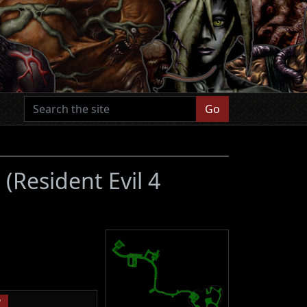
Go
s
(Resident Evil 4
P