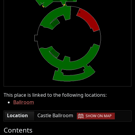
This place is linked to the following locations:
Ballroom
|
Location
Castle Ballroom
SHOW ON MAP
Contents