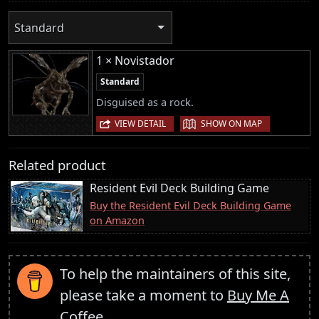
Standard
1 × Novistador
Standard
Disguised as a rock.
|
VIEW DETAIL
SHOW ON MAP
Related product
Resident Evil Deck Building Game
Buy the Resident Evil Deck Building Game
on Amazon
To help the maintainers of this site,
please take a moment to
Buy Me A
Coffee
.