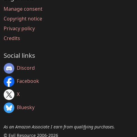
Manage consent
Copyright notice
Privacy policy
Credits
Social links
Discord
Facebook
X
Bluesky
As an Amazon Associate I earn from qualifying purchases.
© Evil Resource 2006-2026