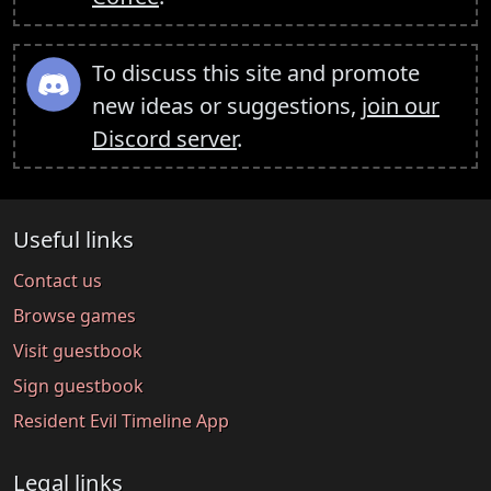
To discuss this site and promote
new ideas or suggestions,
join our
Discord server
.
Useful links
Contact us
Browse games
Visit guestbook
Sign guestbook
Resident Evil Timeline App
Legal links