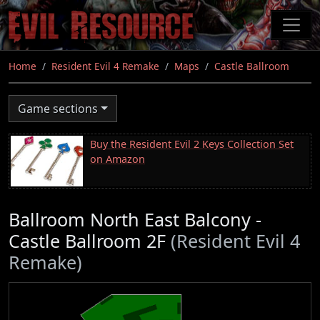
Skip
to
main
content
Home
Resident Evil 4 Remake
Maps
Castle Ballroom
Game sections
Buy the Resident Evil 2 Keys Collection Set
on Amazon
Ballroom North East Balcony -
Castle Ballroom 2F
(Resident Evil 4
Remake)