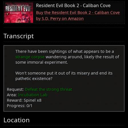
Resident Evil Book 2 - Caliban Cove
Buy the Resident Evil Book 2 - Caliban Cove
by S.D. Perry on Amazon
Transcript
There have been sightings of what appears to be a
strange corpse
wandering around, likely the result of
some immoral experiment.
Won't someone put it out of its misery and end its
pathetic existence?
Request:
Defeat the strong threat
Area:
Incubation Lab
Reward: Spinel x8
Progress: 0/1
Location