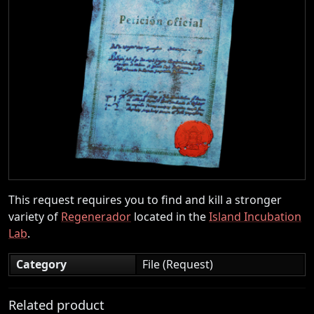
This request requires you to find and kill a stronger
variety of
Regenerador
located in the
Island Incubation
Lab
.
Category
File (Request)
Related product