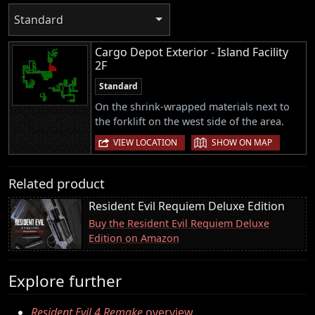
Standard
Cargo Depot Exterior - Island Facility
2F
Standard
On the shrink-wrapped materials next to
the forklift on the west side of the area.
|
VIEW LOCATION
SHOW ON MAP
Related product
Resident Evil Requiem Deluxe Edition
Buy the Resident Evil Requiem Deluxe
Edition on Amazon
Explore further
Resident Evil 4 Remake
overview