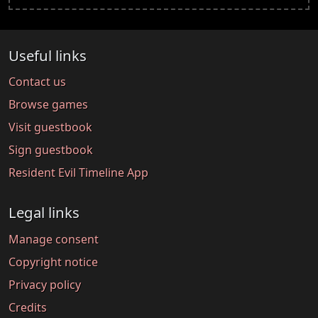
Useful links
Contact us
Browse games
Visit guestbook
Sign guestbook
Resident Evil Timeline App
Legal links
Manage consent
Copyright notice
Privacy policy
Credits