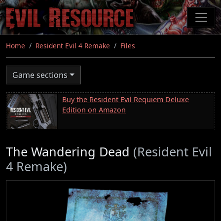
Skip
to
main
content
Home
Resident Evil 4 Remake
Files
Game sections
Buy the Resident Evil Requiem Deluxe
Edition on Amazon
The Wandering Dead
(Resident Evil
4 Remake)