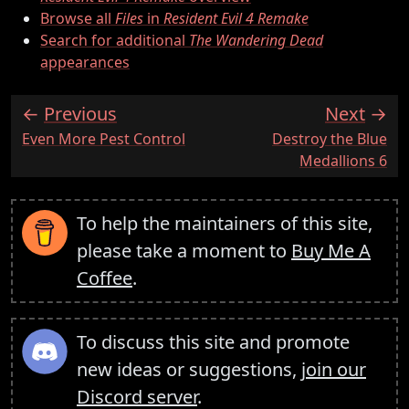
Browse all
Files
in
Resident Evil 4 Remake
Search for additional
The Wandering Dead
appearances
Previous
Next
:
:
Even More Pest Control
Destroy the Blue
Medallions 6
To help the maintainers of this site,
please take a moment to
Buy Me A
Coffee
.
To discuss this site and promote
new ideas or suggestions,
join our
Discord server
.