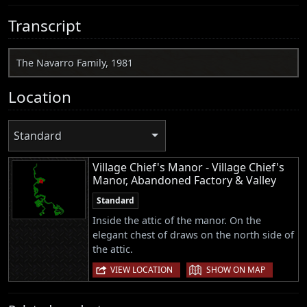
Transcript
The Navarro Family, 1981
Location
Standard
Village Chief's Manor - Village Chief's
Manor, Abandoned Factory & Valley
Standard
Inside the attic of the manor. On the
elegant chest of draws on the north side of
the attic.
|
VIEW LOCATION
SHOW ON MAP