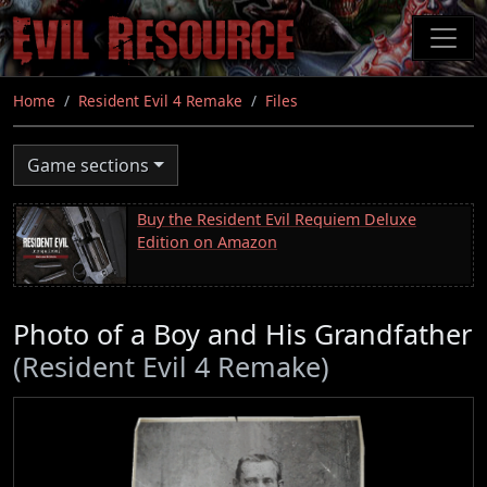
Skip
to
main
content
Home
Resident Evil 4 Remake
Files
Game sections
Buy the Resident Evil Requiem Deluxe
Edition on Amazon
Photo of a Boy and His Grandfather
(Resident Evil 4 Remake)