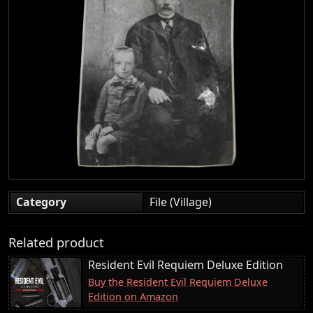
Category
File (Village)
Related product
Resident Evil Requiem Deluxe Edition
Buy the Resident Evil Requiem Deluxe
Edition on Amazon