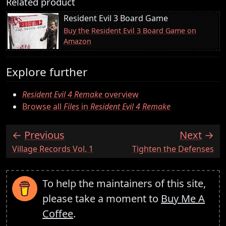
Related product
Resident Evil 3 Board Game
Buy the Resident Evil 3 Board Game on
Amazon
Explore further
Resident Evil 4 Remake
overview
Browse all
Files
in
Resident Evil 4 Remake
Previous
Next
:
:
Village Records Vol. 1
Tighten the Defenses
To help the maintainers of this site,
please take a moment to
Buy Me A
Coffee
.