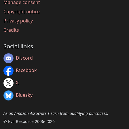
Manage consent
Copyright notice
Privacy policy
Credits
Social links
Discord
Facebook
X
Bluesky
As an Amazon Associate I earn from qualifying purchases.
© Evil Resource 2006-2026