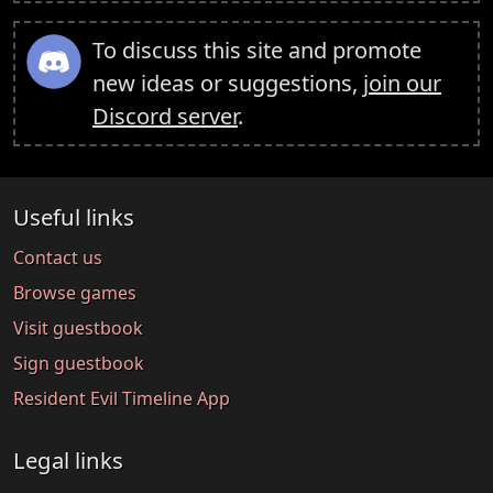
To discuss this site and promote
new ideas or suggestions,
join our
Discord server
.
Useful links
Contact us
Browse games
Visit guestbook
Sign guestbook
Resident Evil Timeline App
Legal links