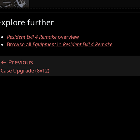
Explore further
Resident Evil 4 Remake
overview
Browse all
Equipment
in
Resident Evil 4 Remake
Previous
:
Case Upgrade (8x12)