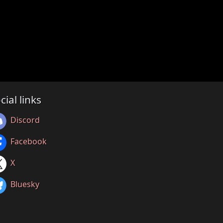
cial links
Discord
Facebook
X
Bluesky