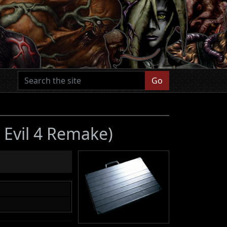
Go
 Evil 4 Remake)