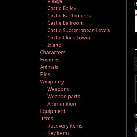
Village
R
Castle Bailey
Castle Battlements
Castle Ballroom
Castle Subterranean Levels
Castle Clock Tower
Island
Characters
Enemies
Animals
Files
Weaponry
Weapons
Weapon parts
Ammunition
Equipment
R
Items
Recovery items
Key items