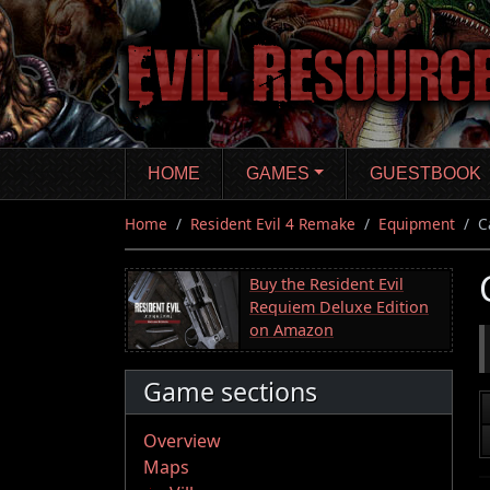
Skip
to
main
content
HOME
GAMES
GUESTBOOK
Home
Resident Evil 4 Remake
Equipment
C
Buy the Resident Evil
Requiem Deluxe Edition
on Amazon
Game sections
Overview
Maps