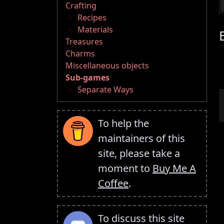
Crafting
Recipes
Materials
Treasures
Charms
Miscellaneous objects
Sub-games
Separate Ways
To help the
maintainers of this
site, please take a
moment to
Buy Me A
Coffee
.
To discuss this site