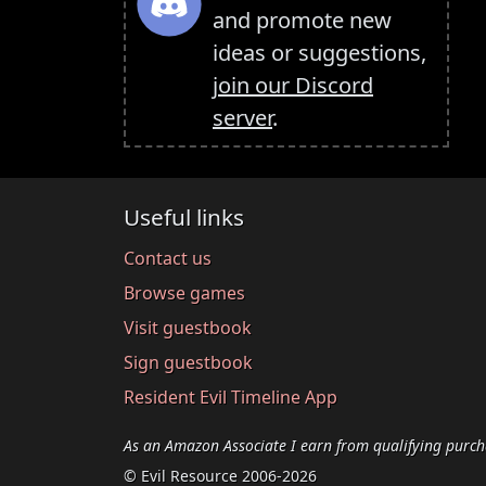
and promote new
ideas or suggestions,
join our Discord
server
.
Useful links
Contact us
Browse games
Visit guestbook
Sign guestbook
Resident Evil Timeline App
As an Amazon Associate I earn from qualifying purch
© Evil Resource 2006-2026