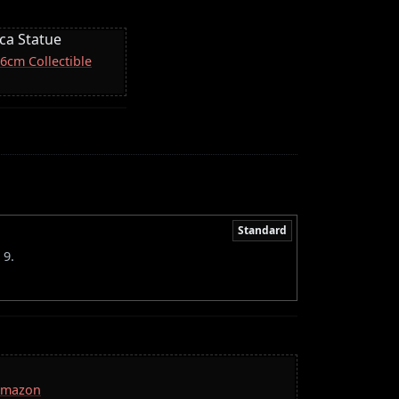
ica Statue
16cm Collectible
Standard
 9.
 Amazon