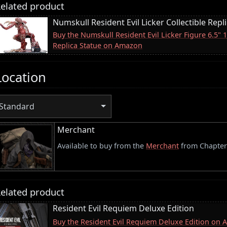
elated product
Numskull Resident Evil Licker Collectible Repl
Buy the Numskull Resident Evil Licker Figure 6.5" 
Replica Statue on Amazon
Location
Standard
Merchant
Available to buy from the
Merchant
from Chapter
elated product
Resident Evil Requiem Deluxe Edition
Buy the Resident Evil Requiem Deluxe Edition on