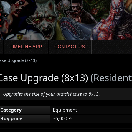
TIMELINE APP
CONTACT US
ase Upgrade (8x13)
Case Upgrade (8x13)
(Resident
Upgrades the size of your attaché case to 8x13.
Category
Equipment
Buy price
36,000 ₧