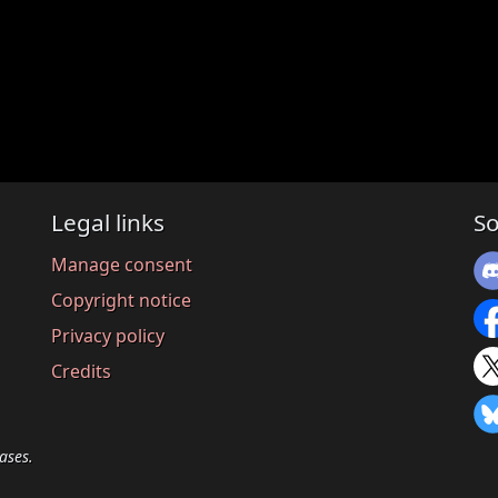
Legal links
So
Manage consent
Copyright notice
Privacy policy
Credits
ases.