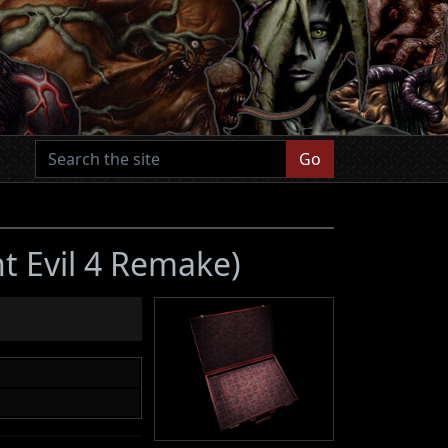
Go
t Evil 4 Remake)