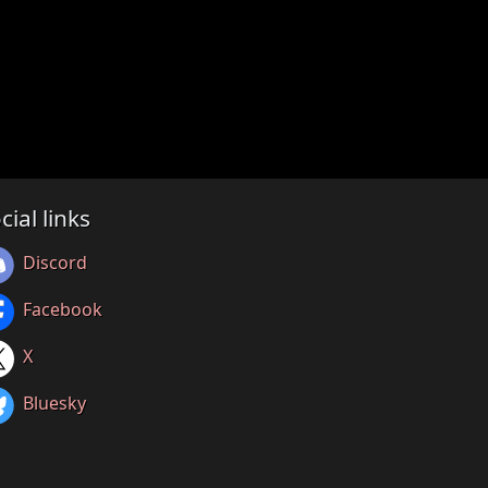
cial links
Discord
Facebook
X
Bluesky