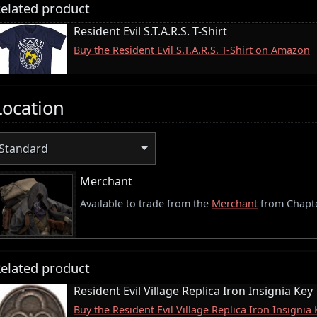
elated product
Resident Evil S.T.A.R.S. T-Shirt
Buy the Resident Evil S.T.A.R.S. T-Shirt on Amazon
Location
Standard
Merchant
Available to trade from the
Merchant
from Chapte
elated product
Resident Evil Village Replica Iron Insignia Key
Buy the Resident Evil Village Replica Iron Insigni