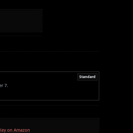
Standard
r 7.
a Key on Amazon