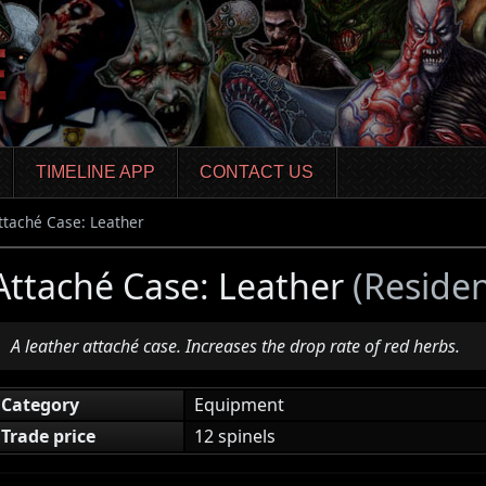
TIMELINE APP
CONTACT US
ttaché Case: Leather
Attaché Case: Leather
(Residen
A leather attaché case. Increases the drop rate of red herbs.
Category
Equipment
Trade price
12 spinels