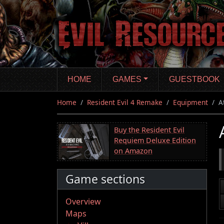
Skip
to
main
content
HOME
GAMES
GUESTBOOK
Home
Resident Evil 4 Remake
Equipment
A
Buy the Resident Evil
Requiem Deluxe Edition
on Amazon
Game sections
Overview
Maps