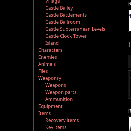
Village
R
Castle Bailey
Castle Battlements
Castle Ballroom
Castle Subterranean Levels
Castle Clock Tower
Island
Characters
Enemies
Animals
Files
Weaponry
Weapons
Weapon parts
Ammunition
Equipment
R
Items
Recovery items
Key items