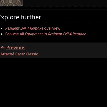
Explore further
Resident Evil 4 Remake
overview
Browse all
Equipment
in
Resident Evil 4 Remake
Previous
:
Attaché Case: Classic