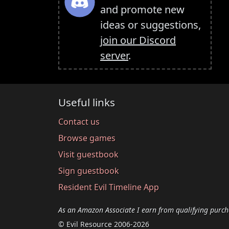
and promote new
ideas or suggestions,
join our Discord
server
.
Useful links
Contact us
Browse games
Visit guestbook
Sign guestbook
Resident Evil Timeline App
As an Amazon Associate I earn from qualifying purch
© Evil Resource 2006-2026