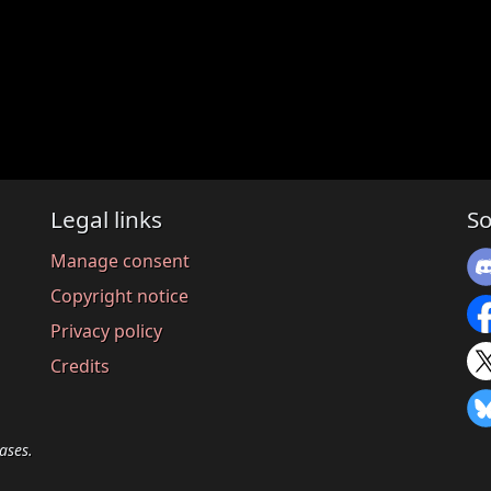
Legal links
So
Manage consent
Copyright notice
Privacy policy
Credits
ases.