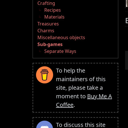
Crafting
Recipes
Materials
Treasures
Charms
Miscellaneous objects
Sub-games
Separate Ways
To help the
maintainers of this
site, please take a
moment to
Buy Me A
Coffee
.
To discuss this site