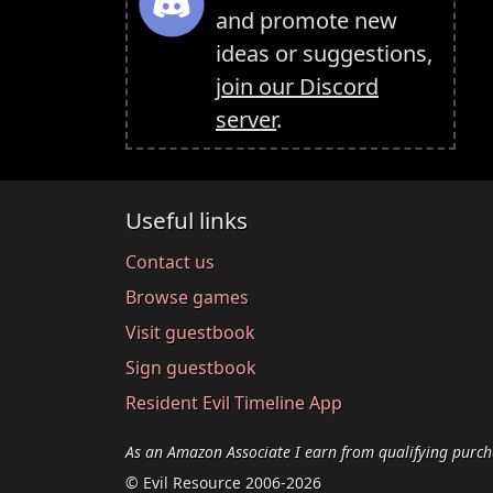
and promote new
ideas or suggestions,
join our Discord
server
.
Useful links
Contact us
Browse games
Visit guestbook
Sign guestbook
Resident Evil Timeline App
As an Amazon Associate I earn from qualifying purch
© Evil Resource 2006-2026