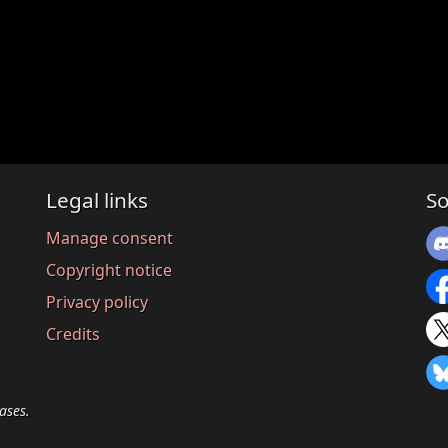
Legal links
So
Manage consent
Copyright notice
Privacy policy
Credits
ases.