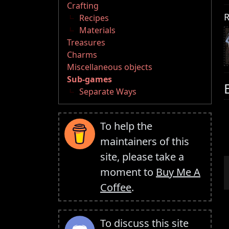
Crafting
R
Recipes
Materials
Treasures
Charms
Miscellaneous objects
Sub-games
Separate Ways
To help the
maintainers of this
site, please take a
moment to
Buy Me A
Coffee
.
To discuss this site