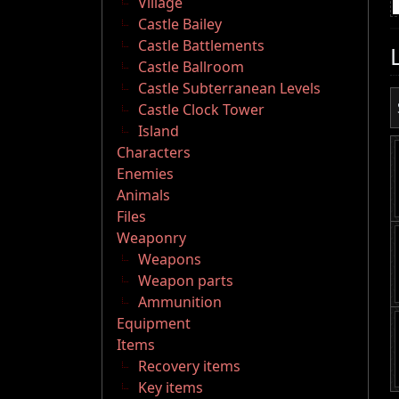
Village
Castle Bailey
Castle Battlements
Castle Ballroom
Castle Subterranean Levels
Castle Clock Tower
Island
Characters
Enemies
Animals
Files
Weaponry
Weapons
Weapon parts
Ammunition
Equipment
Items
Recovery items
Key items