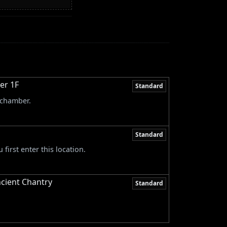
er 1F
Standard
 chamber.
Standard
first enter this location.
ncient Chantry
Standard