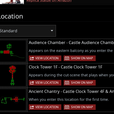
Replica Statue on Amazon
Location
Standard
Audience Chamber - Castle Audience Chamb
Appears on the eastern balcony as you enter the
|
VIEW LOCATION
SHOW ON MAP
Clock Tower 1F - Castle Clock Tower 1F
Appears during the cut-scene that plays when you 
|
VIEW LOCATION
SHOW ON MAP
Ancient Chantry - Castle Clock Tower 4F & A
When you enter this location for the first time.
|
VIEW LOCATION
SHOW ON MAP