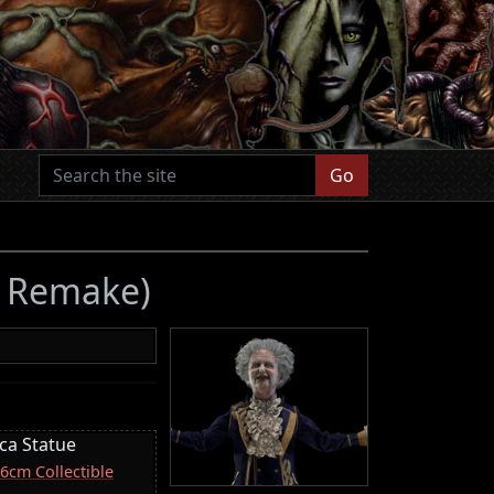
Go
 4 Remake)
ica Statue
16cm Collectible