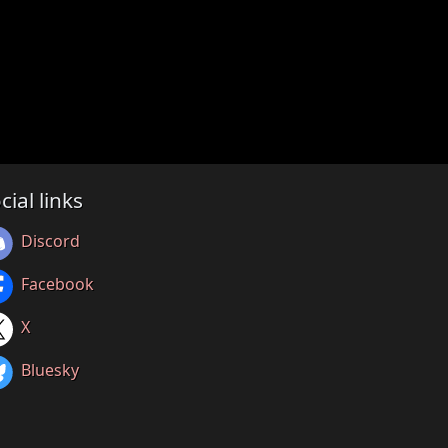
cial links
Discord
Facebook
X
Bluesky