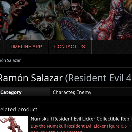
TIMELINE APP
CONTACT US
ón Salazar
Ramón Salazar
(Resident Evil
Category
Character, Enemy
elated product
Numskull Resident Evil Licker Collectible Repl
Buy the Numskull Resident Evil Licker Figure 6.5" 