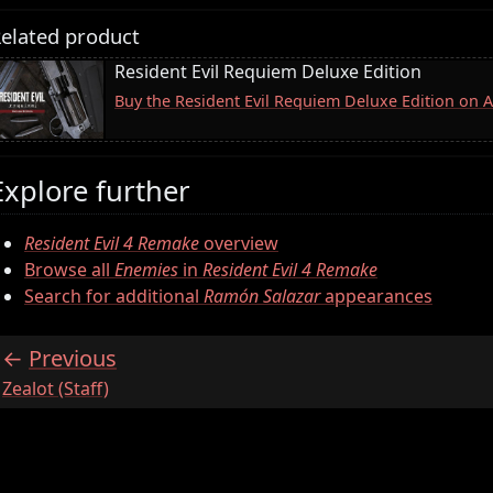
elated product
Resident Evil Requiem Deluxe Edition
Buy the Resident Evil Requiem Deluxe Edition on
Explore further
Resident Evil 4 Remake
overview
Browse all
Enemies
in
Resident Evil 4 Remake
Search for additional
Ramón Salazar
appearances
Previous
:
Zealot (Staff)