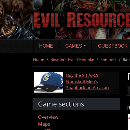
Skip
to
main
content
HOME
GAMES
GUESTBOOK
Home
Resident Evil 4 Remake
Enemies
Ram
Buy the S.T.A.R.S.
Numskull Men's
Snapback on Amazon
Game sections
R
Overview
Maps