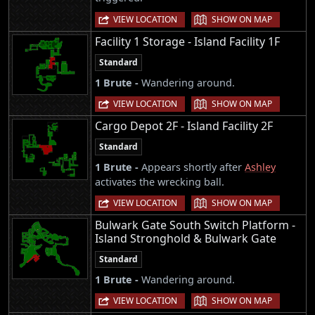
|
VIEW LOCATION
SHOW ON MAP
Facility 1 Storage - Island Facility 1F
Standard
1 Brute -
Wandering around.
|
VIEW LOCATION
SHOW ON MAP
Cargo Depot 2F - Island Facility 2F
Standard
1 Brute -
Appears shortly after
Ashley
activates the wrecking ball.
|
VIEW LOCATION
SHOW ON MAP
Bulwark Gate South Switch Platform -
Island Stronghold & Bulwark Gate
Standard
1 Brute -
Wandering around.
|
VIEW LOCATION
SHOW ON MAP