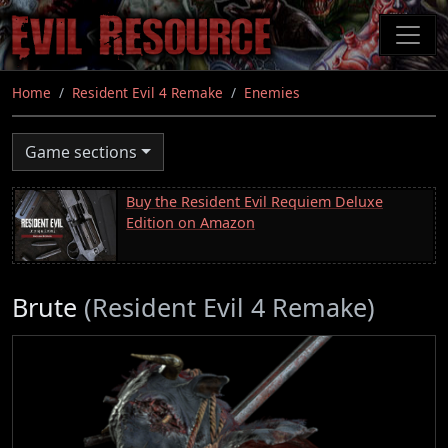
Skip
to
main
content
Home
Resident Evil 4 Remake
Enemies
Game sections
Buy the Resident Evil Requiem Deluxe
Edition on Amazon
Brute
(Resident Evil 4 Remake)