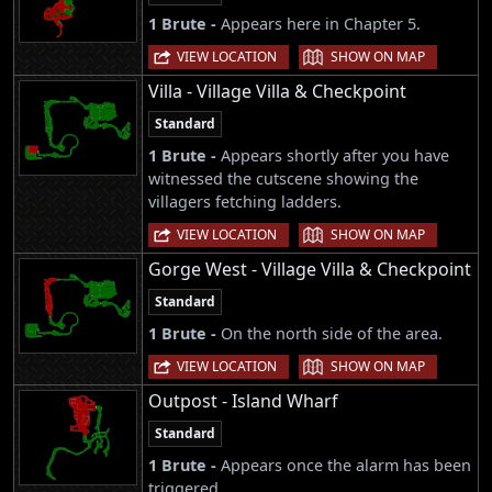
1 Brute -
Appears here in Chapter 5.
|
VIEW LOCATION
SHOW ON MAP
Villa - Village Villa & Checkpoint
Standard
1 Brute -
Appears shortly after you have
witnessed the cutscene showing the
villagers fetching ladders.
|
VIEW LOCATION
SHOW ON MAP
Gorge West - Village Villa & Checkpoint
Standard
1 Brute -
On the north side of the area.
|
VIEW LOCATION
SHOW ON MAP
Outpost - Island Wharf
Standard
1 Brute -
Appears once the alarm has been
triggered.