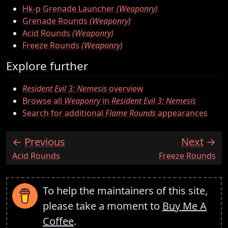
Hk-p Grenade Launcher
(Weaponry)
Grenade Rounds
(Weaponry)
Acid Rounds
(Weaponry)
Freeze Rounds
(Weaponry)
Explore further
Resident Evil 3: Nemesis
overview
Browse all
Weaponry
in
Resident Evil 3: Nemesis
Search for additional
Flame Rounds
appearances
Previous
Next
:
:
Acid Rounds
Freeze Rounds
To help the maintainers of this site,
please take a moment to
Buy Me A
Coffee
.