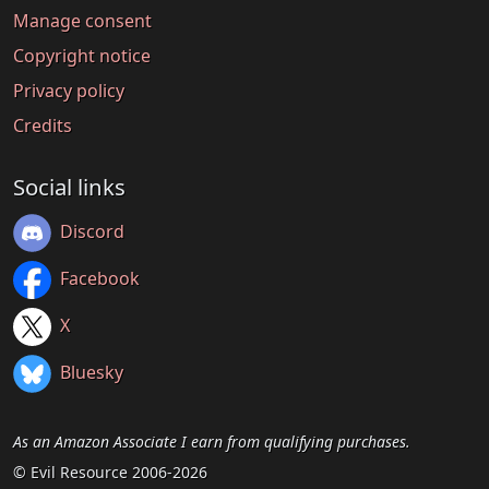
Manage consent
Copyright notice
Privacy policy
Credits
Social links
Discord
Facebook
X
Bluesky
As an Amazon Associate I earn from qualifying purchases.
© Evil Resource 2006-2026