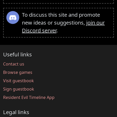
To discuss this site and promote
new ideas or suggestions,
join our
Discord server
.
Useful links
Contact us
Browse games
Visit guestbook
Sign guestbook
Resident Evil Timeline App
Legal links