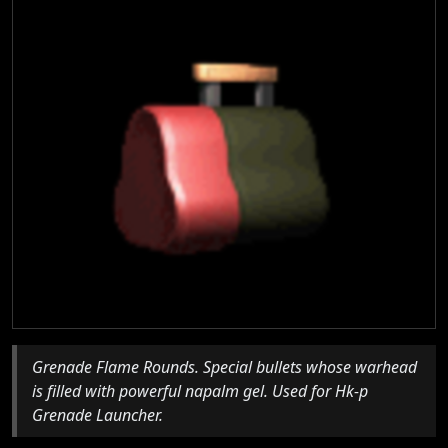
Grenade Flame Rounds. Special bullets whose warhead
is filled with powerful napalm gel. Used for Hk-p
Grenade Launcher.