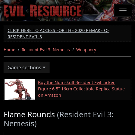
Skip
to
main
content
CLICK HERE TO ACCESS FOR THE 2020 REMAKE OF
RESIDENT EVIL 3
Home
Resident Evil 3: Nemesis
Weaponry
Game sections
Buy the Numskull Resident Evil Licker
Figure 6.5" 16cm Collectible Replica Statue
on Amazon
Flame Rounds
(Resident Evil 3:
Nemesis)