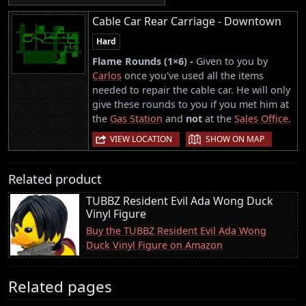
Cable Car Rear Carriage - Downtown
Hard
Flame Rounds (1×6) -
Given to you by
Carlos
once you've used all the items
needed to repair the cable car. He will only
give these rounds to you if you met him at
the
Gas Station
and
not
at the
Sales Office
.
|
VIEW LOCATION
SHOW ON MAP
Related product
TUBBZ Resident Evil Ada Wong Duck
Vinyl Figure
Buy the TUBBZ Resident Evil Ada Wong
Duck Vinyl Figure on Amazon
Related pages