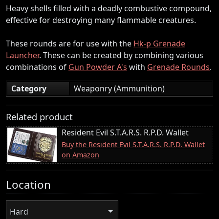
Heavy shells filled with a deadly combustive compound,
effective for destroying many flammable creatures.
These rounds are for use with the
Hk-p Grenade
Launcher
. These can be created by combining various
combinations of
Gun Powder A's
with
Grenade Rounds
.
Category
Weaponry (Ammunition)
Related product
Resident Evil S.T.A.R.S. R.P.D. Wallet
Buy the Resident Evil S.T.A.R.S. R.P.D. Wallet
on Amazon
Location
Hard