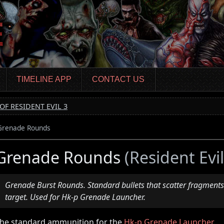
TIMELINE APP
CONTACT US
OF RESIDENT EVIL 3
Grenade Rounds
Grenade Rounds
(Resident Evi
Grenade Burst Rounds. Standard bullets that scatter fragments
target. Used for Hk-p Grenade Launcher.
he standard ammunition for the
Hk-p Grenade Launcher
.