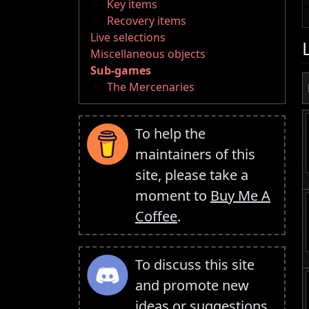
Key items
Recovery items
Live selections
Miscellaneous objects
Sub-games
The Mercenaries
To help the
maintainers of this
site, please take a
moment to
Buy Me A
Coffee
.
To discuss this site
and promote new
ideas or suggestions,