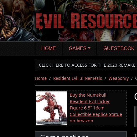
Skip
to
main
content
HOME
GAMES
GUESTBOOK
CLICK HERE TO ACCESS FOR THE 2020 REMAKE 
Home
Resident Evil 3: Nemesis
Weaponry
Buy the Numskull
Resident Evil Licker
Figure 6.5" 16cm
Collectible Replica Statue
on Amazon
T