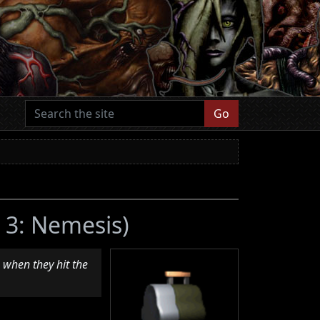
Go
l 3: Nemesis)
 when they hit the