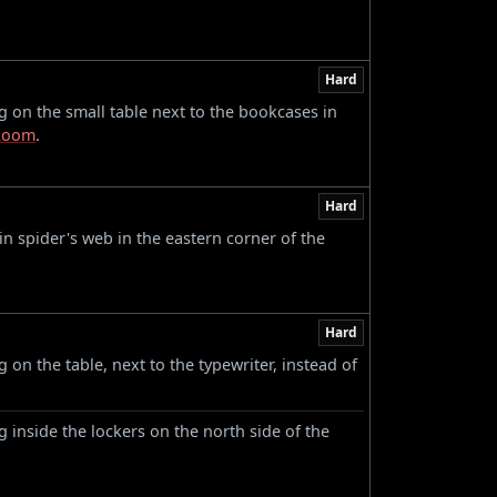
Hard
 on the small table next to the bookcases in
Room
.
Hard
n spider's web in the eastern corner of the
Hard
on the table, next to the typewriter, instead of
 inside the lockers on the north side of the