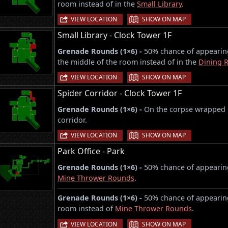
room instead of in the
Small Library
.
|
VIEW LOCATION
SHOW ON MAP
Small Library - Clock Tower 1F
Grenade Rounds (1×6) -
50% chance of appearing
the middle of the room instead of in the
Dining 
|
VIEW LOCATION
SHOW ON MAP
Spider Corridor - Clock Tower 1F
Grenade Rounds (1×6) -
On the corpse wrapped i
corridor.
|
VIEW LOCATION
SHOW ON MAP
Park Office - Park
Grenade Rounds (1×6) -
50% chance of appearing 
Mine Thrower Rounds
.
Grenade Rounds (1×6) -
50% chance of appearing
room instead of
Mine Thrower Rounds
.
|
VIEW LOCATION
SHOW ON MAP