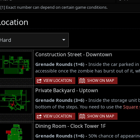
[1] Exact number can depend on certain game conditions.
Location
Hard
Construction Street - Downtown
Grenade Rounds (1×6) -
Inside the car parked in
accessible once the zombie has burst out of it,
|
VIEW LOCATION
SHOW ON MAP
Private Backyard - Uptown
Grenade Rounds (3×6) -
Inside the storage unit 
bottom of the steps. You need to use the
Square 
|
VIEW LOCATION
SHOW ON MAP
Dining Room - Clock Tower 1F
Grenade Rounds (1×6) -
50% chance of appearing