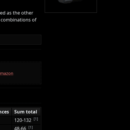
ted as the other
 combinations of
 Amazon
nces
Sum total
[1]
120-132
[1]
48-66