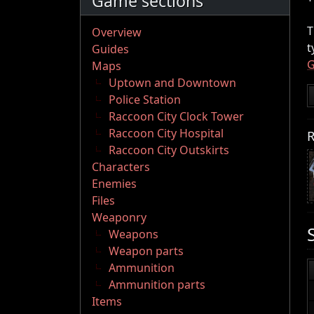
Game sections
T
Overview
t
Guides
G
Maps
Uptown and Downtown
Police Station
Raccoon City Clock Tower
Raccoon City Hospital
R
Raccoon City Outskirts
Characters
Enemies
Files
Weaponry
Weapons
Weapon parts
Ammunition
Ammunition parts
Items