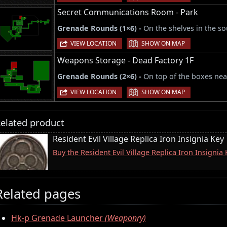
Secret Communications Room - Park
Grenade Rounds (1×6) -
On the shelves in the s
|
VIEW LOCATION
SHOW ON MAP
Weapons Storage - Dead Factory 1F
Grenade Rounds (2×6) -
On top of the boxes near
|
VIEW LOCATION
SHOW ON MAP
elated product
Resident Evil Village Replica Iron Insignia Key
Buy the Resident Evil Village Replica Iron Insigni
Related pages
Hk-p Grenade Launcher
(Weaponry)