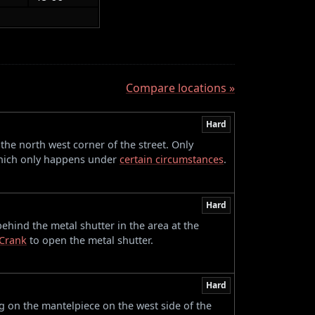
Compare locations »
Hard
 the north west corner of the street. Only
 which only happens under
certain circumstances
.
Hard
behind the metal shutter in the area at the
Crank
to open the metal shutter.
Hard
 on the mantelpiece on the west side of the