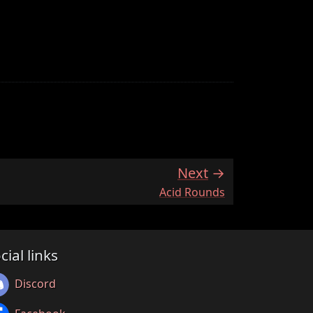
Next
:
Acid Rounds
cial links
Discord