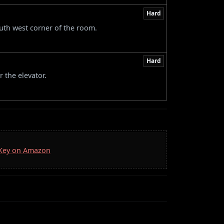
Hard
outh west corner of the room.
Hard
 the elevator.
a Key on Amazon