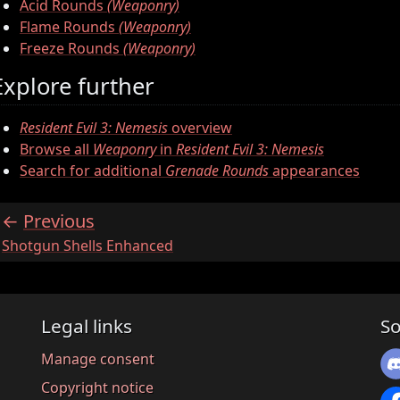
Acid Rounds
(Weaponry)
Flame Rounds
(Weaponry)
Freeze Rounds
(Weaponry)
Explore further
Resident Evil 3: Nemesis
overview
Browse all
Weaponry
in
Resident Evil 3: Nemesis
Search for additional
Grenade Rounds
appearances
Previous
:
Shotgun Shells Enhanced
Legal links
So
Manage consent
Copyright notice