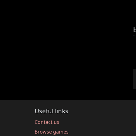
Useful links
Contact us
Browse games