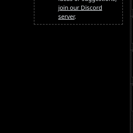
join our Discord
server
.