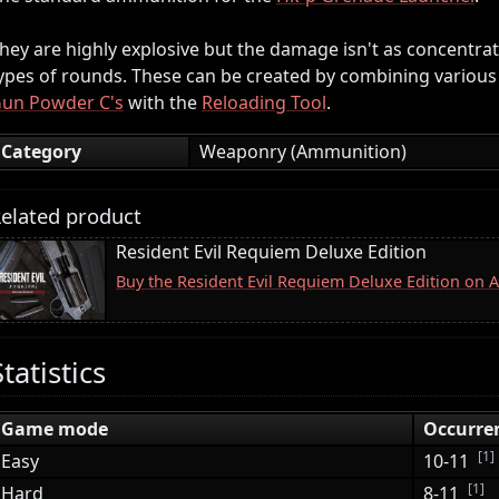
hey are highly explosive but the damage isn't as concentra
ypes of rounds. These can be created by combining various
un Powder C's
with the
Reloading Tool
.
Category
Weaponry (Ammunition)
elated product
Resident Evil Requiem Deluxe Edition
Buy the Resident Evil Requiem Deluxe Edition on
Statistics
Game mode
Occurre
[1]
Easy
10-11
[1]
Hard
8-11