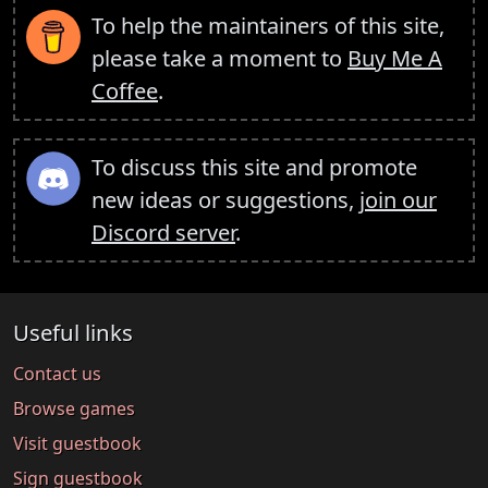
To help the maintainers of this site,
please take a moment to
Buy Me A
Coffee
.
To discuss this site and promote
new ideas or suggestions,
join our
Discord server
.
Useful links
Contact us
Browse games
Visit guestbook
Sign guestbook