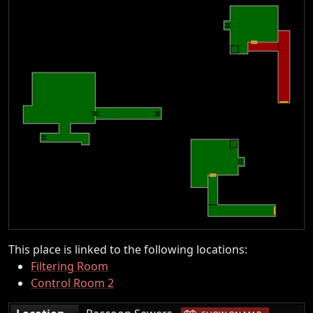
This place is linked to the following locations:
Filtering Room
Control Room 2
|