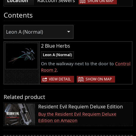
Location
Raccoon Sewers
SHOW ON MAP
Contents
Leon A (Normal)
2 Blue Herbs
Leon A (Normal)
On the walkway next to the door to
Control
Room 2
.
|
VIEW DETAIL
SHOW ON MAP
Related product
Resident Evil Requiem Deluxe Edition
Buy the Resident Evil Requiem Deluxe
Edition on Amazon