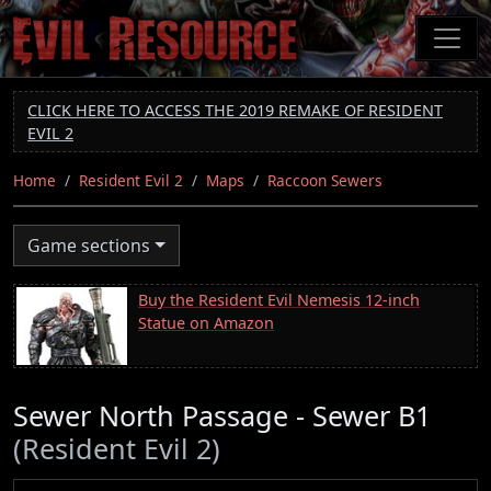
Skip
to
main
content
CLICK HERE TO ACCESS THE 2019 REMAKE OF RESIDENT
EVIL 2
Home
Resident Evil 2
Maps
Raccoon Sewers
Game sections
Buy the Resident Evil Nemesis 12-inch
Statue on Amazon
Sewer North Passage - Sewer B1
(Resident Evil 2)