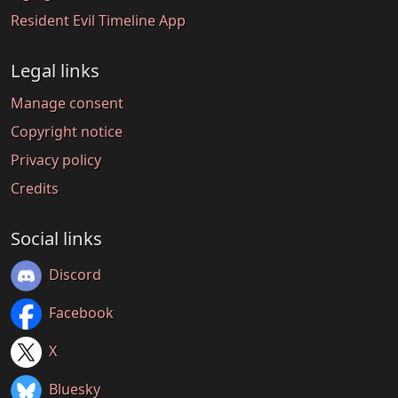
Resident Evil Timeline App
Legal links
Manage consent
Copyright notice
Privacy policy
Credits
Social links
Discord
Facebook
X
Bluesky