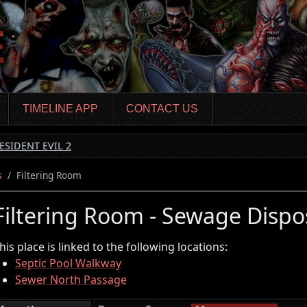
TIMELINE APP
CONTACT US
ESIDENT EVIL 2
s
Filtering Room
Filtering Room - Sewage Dispo
his place is linked to the following locations:
Septic Pool Walkway
Sewer North Passage