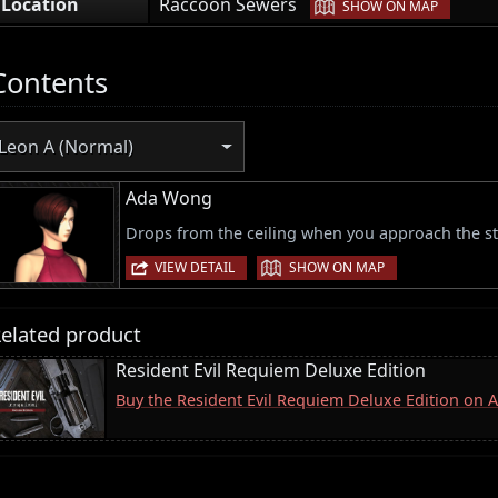
|
Location
Raccoon Sewers
SHOW ON MAP
Contents
Leon A (Normal)
Ada Wong
Drops from the ceiling when you approach the st
|
VIEW DETAIL
SHOW ON MAP
elated product
Resident Evil Requiem Deluxe Edition
Buy the Resident Evil Requiem Deluxe Edition on