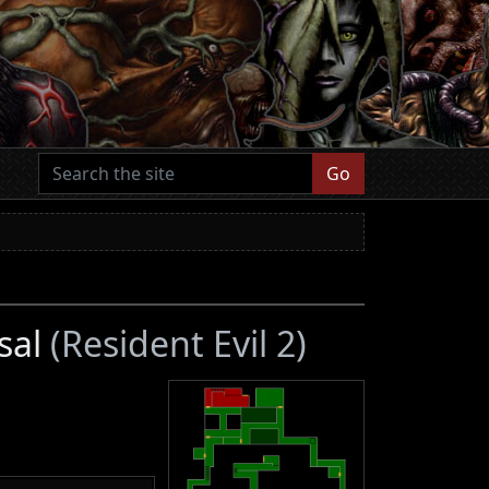
Go
sal
(Resident Evil 2)