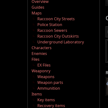
Overview
Guides
Maps
Raccoon City Streets
Police Station
Raccoon Sewers
Raccoon City Outskirts
Underground Laboratory
Characters
Enemies
Files
EX Files
Weaponry
R
Weapons
Weapon parts
Ammunition
Items
Key items
Recovery items