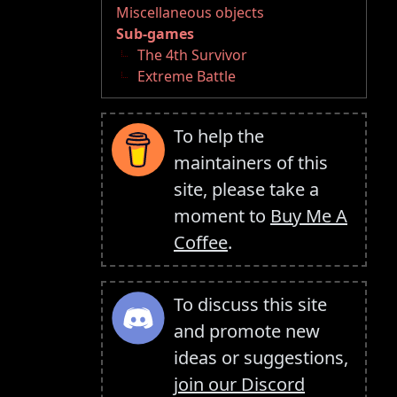
Miscellaneous objects
Sub-games
The 4th Survivor
Extreme Battle
To help the
maintainers of this
site, please take a
moment to
Buy Me A
Coffee
.
To discuss this site
and promote new
ideas or suggestions,
join our Discord