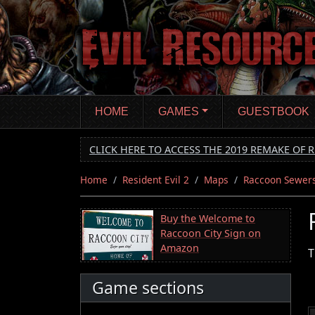
Skip
to
main
content
HOME
GAMES
GUESTBOOK
CLICK HERE TO ACCESS THE 2019 REMAKE OF R
Home
Resident Evil 2
Maps
Raccoon Sewer
Buy the Welcome to
Raccoon City Sign on
Amazon
T
Game sections