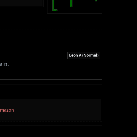
Leon A (Normal)
airs.
 Amazon