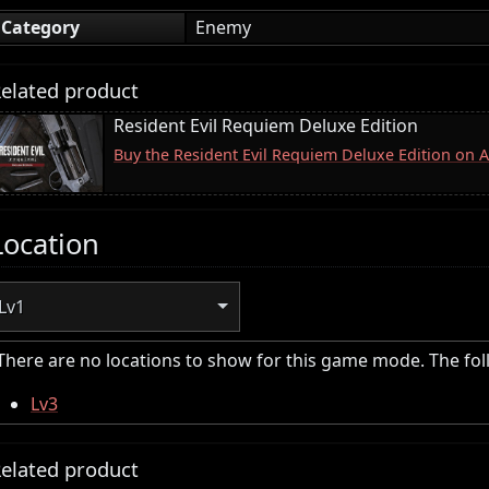
Category
Enemy
elated product
Resident Evil Requiem Deluxe Edition
Buy the Resident Evil Requiem Deluxe Edition on
Location
Lv1
There are no locations to show for this game mode. The fo
Lv3
elated product