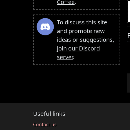
Coffee
.
To discuss this site
and promote new
ideas or suggestions,
join our Discord
server
.
Useful links
Contact us