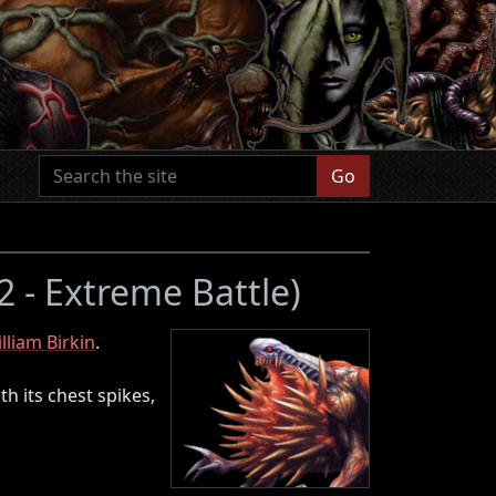
Go
 2 - Extreme Battle)
lliam Birkin
.
th its chest spikes,