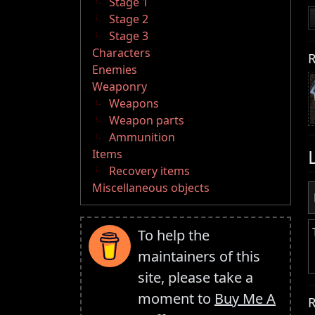
Stage 1
Stage 2
Stage 3
Characters
R
Enemies
Weaponry
Weapons
Weapon parts
Ammunition
Items
Recovery items
Miscellaneous objects
To help the
maintainers of this
site, please take a
moment to
Buy Me A
R