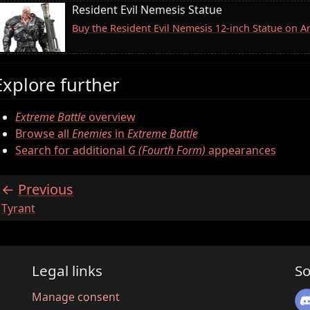
Resident Evil Nemesis Statue
Buy the Resident Evil Nemesis 12-inch Statue on 
Explore further
Extreme Battle
overview
Browse all
Enemies
in
Extreme Battle
Search for additional
G (Fourth Form)
appearances
Previous
:
Tyrant
Legal links
So
Manage consent