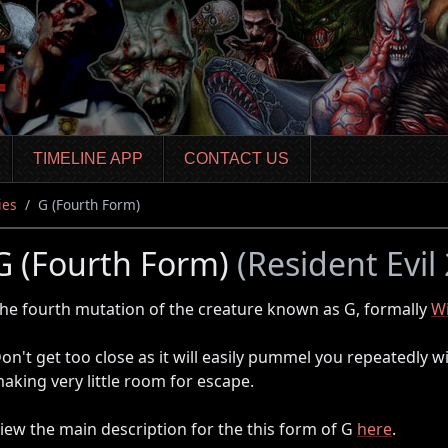
TIMELINE APP
CONTACT US
ies
G (Fourth Form)
G (Fourth Form)
(Resident Evil
he fourth mutation of the creature known as G, formally
Wi
on't get too close as it will easily pummel you repeatedly wi
aking very little room for escape.
iew the main description for the this form of G
here
.