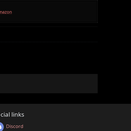
Amazon
cial links
Discord