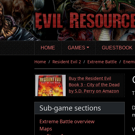
Skip
to
main
content
HOME
GAMES
GUESTBOOK
Home
Resident Evil 2
Extreme Battle
Enem
Buy the Resident Evil
Book 3 - City of the Dead
by S.D. Perry on Amazon
T
Sub-game sections
D
m
Extreme Battle overview
Maps
V