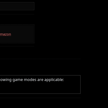
 Amazon
llowing game modes are applicable: