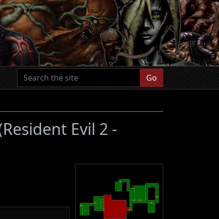
Go
(Resident Evil 2 -