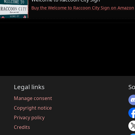
Buy the Welcome to Raccoon City Sign on Amazon
Legal links
So
Manage consent
Copyright notice
Privacy policy
Credits