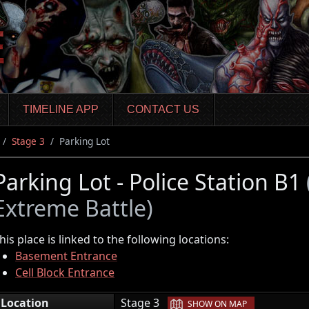
TIMELINE APP
CONTACT US
Stage 3
Parking Lot
Parking Lot - Police Station B1
Extreme Battle)
his place is linked to the following locations:
Basement Entrance
Cell Block Entrance
|
Location
Stage 3
SHOW ON MAP