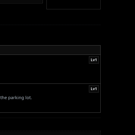
Lv1
Lv1
the parking lot.