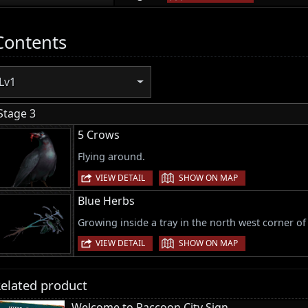
Contents
Lv1
Stage 3
5 Crows
Flying around.
|
VIEW DETAIL
SHOW ON MAP
Blue Herbs
Growing inside a tray in the north west corner of 
|
VIEW DETAIL
SHOW ON MAP
elated product
Welcome to Raccoon City Sign