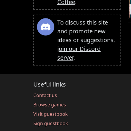
Coffee
.
To discuss this site
and promote new
ideas or suggestions,
join our Discord
server
.
Useful links
Contact us
Browse games
Visit guestbook
Sign guestbook