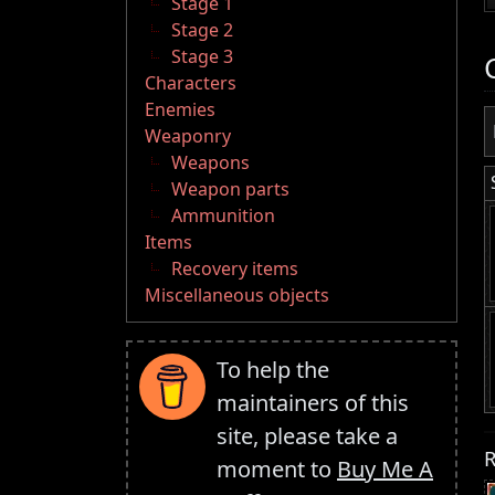
Stage 1
Stage 2
Stage 3
Characters
Enemies
Weaponry
Weapons
Weapon parts
Ammunition
Items
Recovery items
Miscellaneous objects
To help the
maintainers of this
site, please take a
R
moment to
Buy Me A