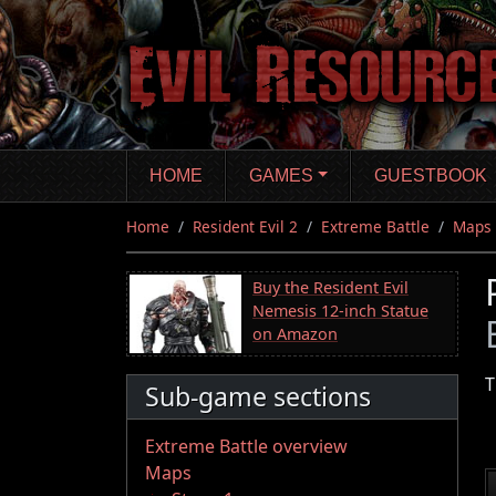
Skip
to
main
content
HOME
GAMES
GUESTBOOK
Home
Resident Evil 2
Extreme Battle
Maps
Buy the Resident Evil
Nemesis 12-inch Statue
on Amazon
T
Sub-game sections
Extreme Battle overview
Maps