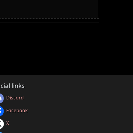
cial links
Discord
Facebook
X