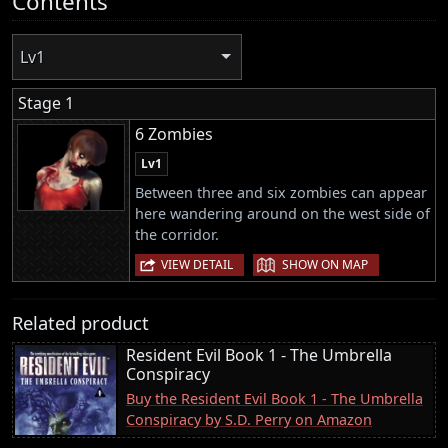
Contents
Lv1
Stage 1
6 Zombies
Lv1
Between three and six zombies can appear
here wandering around on the west side of
the corridor.
|
VIEW DETAIL
SHOW ON MAP
Related product
Resident Evil Book 1 - The Umbrella
Conspiracy
Buy the Resident Evil Book 1 - The Umbrella
Conspiracy by S.D. Perry on Amazon