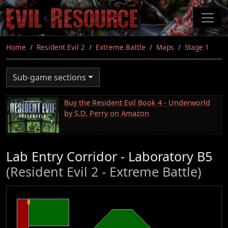
Skip
to
main
content
Home
Resident Evil 2
Extreme Battle
Maps
Stage 1
Sub-game sections
Buy the Resident Evil Book 4 - Underworld
by S.D. Perry on Amazon
Lab Entry Corridor - Laboratory B5
(Resident Evil 2 - Extreme Battle)