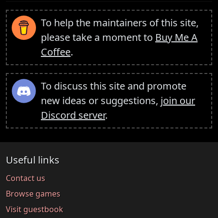
To help the maintainers of this site,
please take a moment to
Buy Me A
Coffee
.
To discuss this site and promote
new ideas or suggestions,
join our
Discord server
.
Useful links
Contact us
Browse games
Visit guestbook