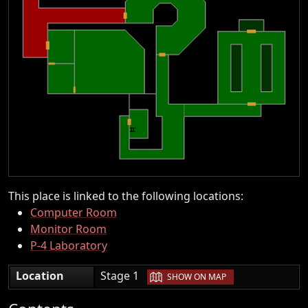
This place is linked to the following locations:
Computer Room
Monitor Room
P-4 Laboratory
|
Location
Stage 1
SHOW ON MAP