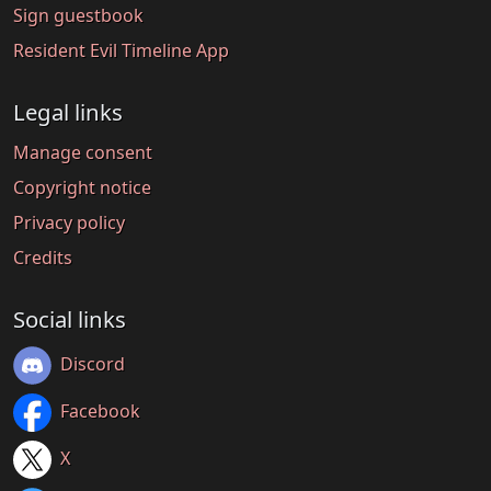
Sign guestbook
Resident Evil Timeline App
Legal links
Manage consent
Copyright notice
Privacy policy
Credits
Social links
Discord
Facebook
X