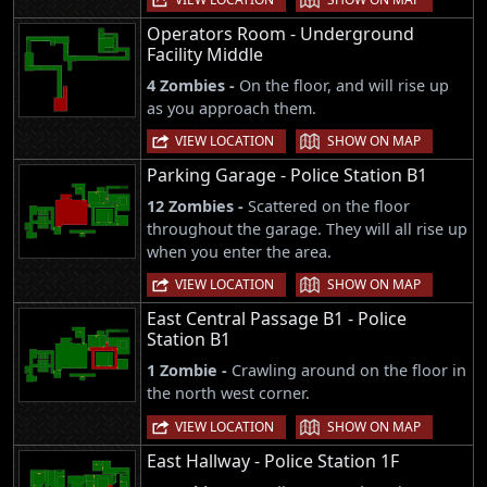
Operators Room - Underground
Facility Middle
4 Zombies -
On the floor, and will rise up
as you approach them.
|
VIEW LOCATION
SHOW ON MAP
Parking Garage - Police Station B1
12 Zombies -
Scattered on the floor
throughout the garage. They will all rise up
when you enter the area.
|
VIEW LOCATION
SHOW ON MAP
East Central Passage B1 - Police
Station B1
1 Zombie -
Crawling around on the floor in
the north west corner.
|
VIEW LOCATION
SHOW ON MAP
East Hallway - Police Station 1F