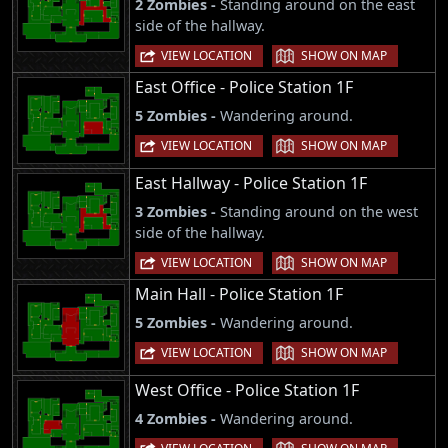
2 Zombies -
Standing around on the east
side of the hallway.
|
VIEW LOCATION
SHOW ON MAP
East Office - Police Station 1F
5 Zombies -
Wandering around.
|
VIEW LOCATION
SHOW ON MAP
East Hallway - Police Station 1F
3 Zombies -
Standing around on the west
side of the hallway.
|
VIEW LOCATION
SHOW ON MAP
Main Hall - Police Station 1F
5 Zombies -
Wandering around.
|
VIEW LOCATION
SHOW ON MAP
West Office - Police Station 1F
4 Zombies -
Wandering around.
|