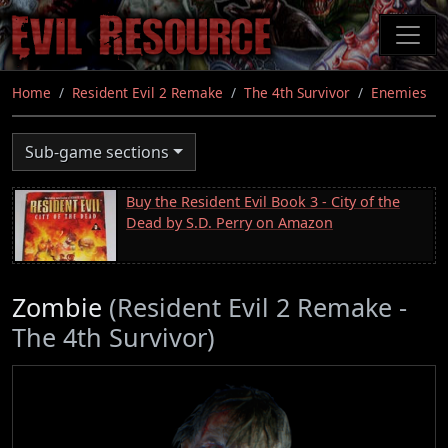
Skip
to
main
content
Home
Resident Evil 2 Remake
The 4th Survivor
Enemies
Sub-game sections
Buy the Resident Evil Book 3 - City of the
Dead by S.D. Perry on Amazon
Zombie
(Resident Evil 2 Remake -
The 4th Survivor)