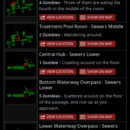
4 Zombies -
Three of them are eating the
fourth in the middle of the room.
|
VIEW LOCATION
SHOW ON MAP
Treatment Pool Room - Sewers Middle
2 Zombies -
Wandering around.
|
VIEW LOCATION
SHOW ON MAP
Central Hub - Sewers Lower
1 Zombie -
Crawling around on the floor.
|
VIEW LOCATION
SHOW ON MAP
Bottom Waterway Overpass - Sewers
Lower
5 Zombies -
Scattered around on the floor
of the passage, and rise up as you
approach.
|
VIEW LOCATION
SHOW ON MAP
Lower Waterway Overpass - Sewers