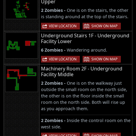
Upper
2 Zombies -
One is on the stairs, the other
is standing around at the top of the stairs.
|
VIEW LOCATION
SHOW ON MAP
Underground Stairs 1F - Underground
Facility Lower
6 Zombies -
Wandering around.
|
VIEW LOCATION
SHOW ON MAP
Machinery Room 2F - Underground
Facility Middle
2 Zombies -
One is on the walkway just
outside the small room on the north side,
the other is on the floor inside the small
room on the north side. Both will rise up
as you approach them.
2 Zombies -
Inside the control room on the
west side.
|
VIEW LOCATION
SHOW ON MAP