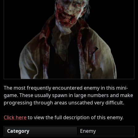
The most frequently encountered enemy in this mini-
game. These usually spawn in large numbers and make
progressing through areas unscathed very difficult.
Click here
to view the full description of this enemy.
Category
Enemy