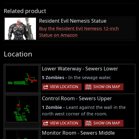
Related product
Resident Evil Nemesis Statue
Buy the Resident Evil Nemesis 12-inch
Statue on Amazon
Location
Lower Waterway - Sewers Lower
5 Zombies -
In the sewage water.
|
VIEW LOCATION
SHOW ON MAP
Control Room - Sewers Upper
1 Zombie -
Leant against the wall in the
north west corner of the room.
|
VIEW LOCATION
SHOW ON MAP
Monitor Room - Sewers Middle