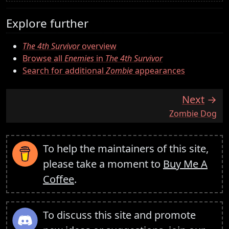
Explore further
The 4th Survivor
overview
Browse all
Enemies
in
The 4th Survivor
Search for additional
Zombie
appearances
Next
:
Zombie Dog
To help the maintainers of this site,
please take a moment to
Buy Me A
Coffee
.
To discuss this site and promote