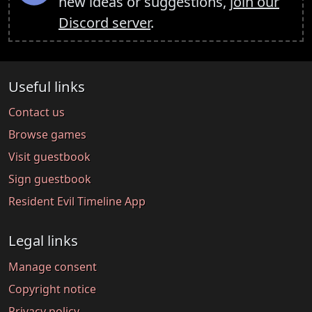
new ideas or suggestions,
join our
Discord server
.
Useful links
Contact us
Browse games
Visit guestbook
Sign guestbook
Resident Evil Timeline App
Legal links
Manage consent
Copyright notice
Privacy policy