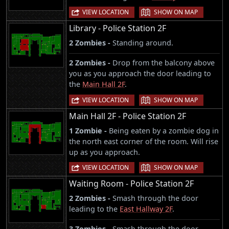
|
VIEW LOCATION
SHOW ON MAP
Library - Police Station 2F
2 Zombies -
Standing around.
2 Zombies -
Drop from the balcony above
you as you approach the door leading to
the
Main Hall 2F
.
|
VIEW LOCATION
SHOW ON MAP
Main Hall 2F - Police Station 2F
1 Zombie -
Being eaten by a zombie dog in
the north east corner of the room. Will rise
up as you approach.
|
VIEW LOCATION
SHOW ON MAP
Waiting Room - Police Station 2F
2 Zombies -
Smash through the door
leading to the
East Hallway 2F
.
3 Zombies -
Smash through the door