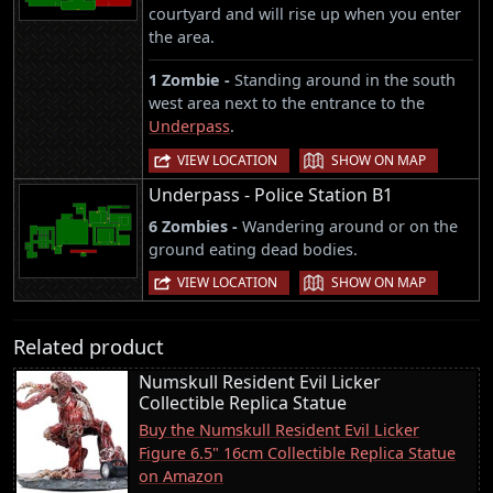
courtyard and will rise up when you enter
the area.
1 Zombie -
Standing around in the south
west area next to the entrance to the
Underpass
.
|
VIEW LOCATION
SHOW ON MAP
Underpass - Police Station B1
6 Zombies -
Wandering around or on the
ground eating dead bodies.
|
VIEW LOCATION
SHOW ON MAP
Related product
Numskull Resident Evil Licker
Collectible Replica Statue
Buy the Numskull Resident Evil Licker
Figure 6.5" 16cm Collectible Replica Statue
on Amazon