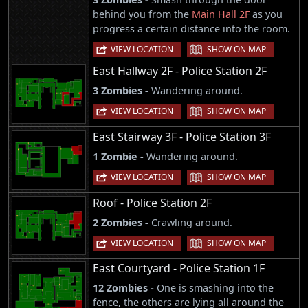
behind you from the
Main Hall 2F
as you
progress a certain distance into the room.
|
VIEW LOCATION
SHOW ON MAP
East Hallway 2F - Police Station 2F
3 Zombies -
Wandering around.
|
VIEW LOCATION
SHOW ON MAP
East Stairway 3F - Police Station 3F
1 Zombie -
Wandering around.
|
VIEW LOCATION
SHOW ON MAP
Roof - Police Station 2F
2 Zombies -
Crawling around.
|
VIEW LOCATION
SHOW ON MAP
East Courtyard - Police Station 1F
12 Zombies -
One is smashing into the
fence, the others are lying all around the