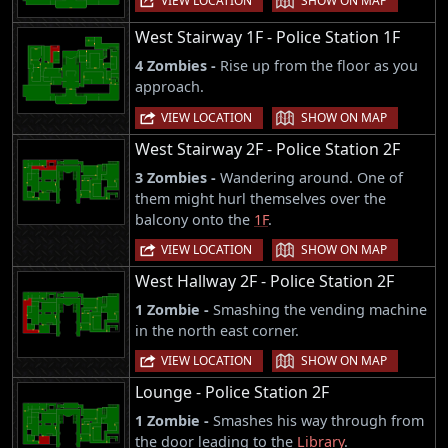
VIEW LOCATION
SHOW ON MAP
West Stairway 1F - Police Station 1F
4 Zombies -
Rise up from the floor as you
approach.
|
VIEW LOCATION
SHOW ON MAP
West Stairway 2F - Police Station 2F
3 Zombies -
Wandering around. One of
them might hurl themselves over the
balcony onto the
1F
.
|
VIEW LOCATION
SHOW ON MAP
West Hallway 2F - Police Station 2F
1 Zombie -
Smashing the vending machine
in the north east corner.
|
VIEW LOCATION
SHOW ON MAP
Lounge - Police Station 2F
1 Zombie -
Smashes his way through from
the door leading to the
Library
.