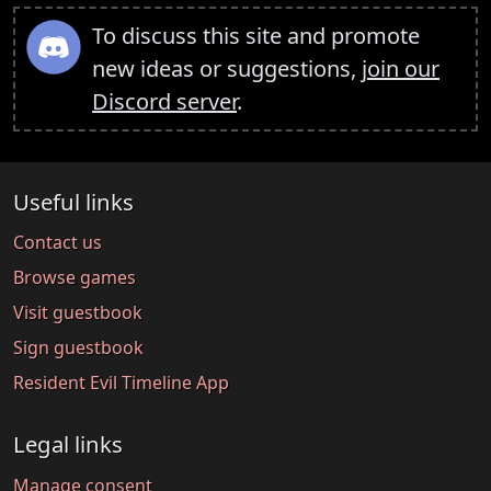
To discuss this site and promote
new ideas or suggestions,
join our
Discord server
.
Useful links
Contact us
Browse games
Visit guestbook
Sign guestbook
Resident Evil Timeline App
Legal links
Manage consent