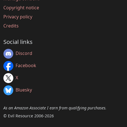
Copyright notice
Privacy policy
Credits
Social links
Discord
Facebook
X
Bluesky
As an Amazon Associate I earn from qualifying purchases.
© Evil Resource 2006-2026