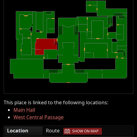
This place is linked to the following locations:
Main Hall
West Central Passage
|
Location
Route
SHOW ON MAP