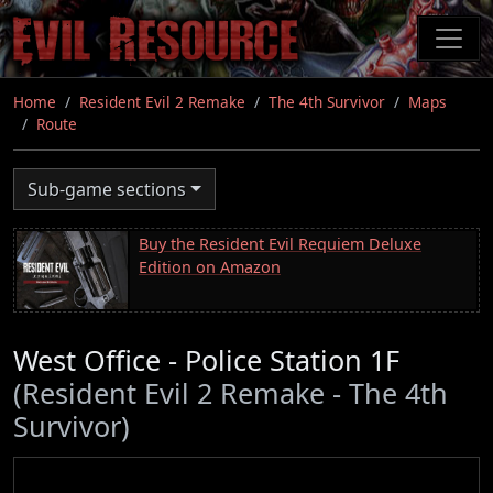
Skip
to
main
content
Home
Resident Evil 2 Remake
The 4th Survivor
Maps
Route
Sub-game sections
Buy the Resident Evil Requiem Deluxe
Edition on Amazon
West Office - Police Station 1F
(Resident Evil 2 Remake - The 4th
Survivor)