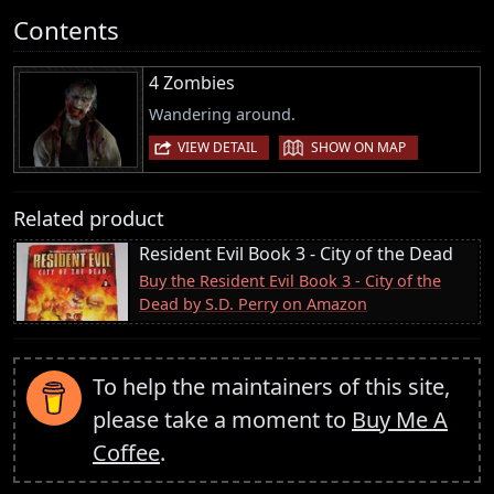
Contents
4 Zombies
Wandering around.
|
VIEW DETAIL
SHOW ON MAP
Related product
Resident Evil Book 3 - City of the Dead
Buy the Resident Evil Book 3 - City of the
Dead by S.D. Perry on Amazon
To help the maintainers of this site,
please take a moment to
Buy Me A
Coffee
.