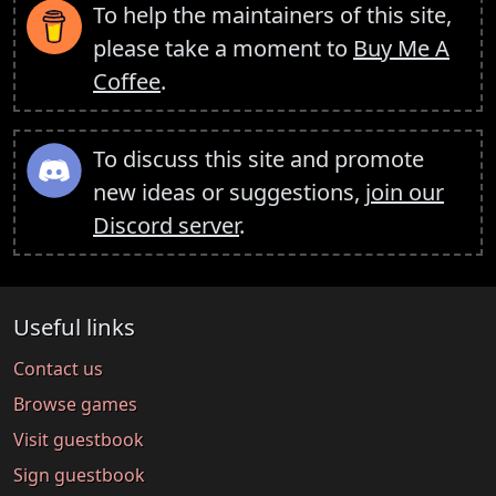
To help the maintainers of this site,
please take a moment to
Buy Me A
Coffee
.
To discuss this site and promote
new ideas or suggestions,
join our
Discord server
.
Useful links
Contact us
Browse games
Visit guestbook
Sign guestbook