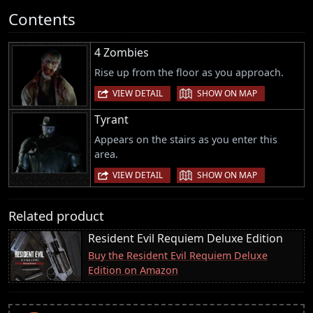
Contents
4 Zombies
Rise up from the floor as you approach.
|
VIEW DETAIL
SHOW ON MAP
Tyrant
Appears on the stairs as you enter this
area.
|
VIEW DETAIL
SHOW ON MAP
Related product
Resident Evil Requiem Deluxe Edition
Buy the Resident Evil Requiem Deluxe
Edition on Amazon