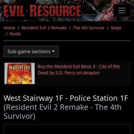
Skip
to
main
content
Home
Resident Evil 2 Remake
The 4th Survivor
Maps
Route
Sub-game sections
Buy the Resident Evil Book 3 - City of the
Dead by S.D. Perry on Amazon
West Stairway 1F - Police Station 1F
(Resident Evil 2 Remake - The 4th
Survivor)