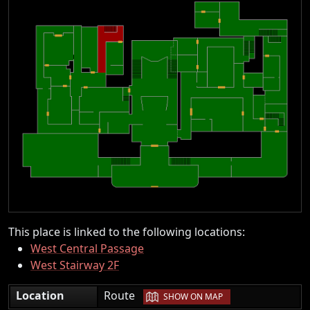
This place is linked to the following locations:
West Central Passage
West Stairway 2F
|
Location
Route
SHOW ON MAP