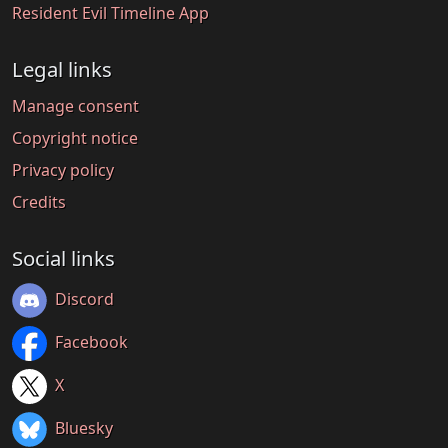
Resident Evil Timeline App
Legal links
Manage consent
Copyright notice
Privacy policy
Credits
Social links
Discord
Facebook
X
Bluesky