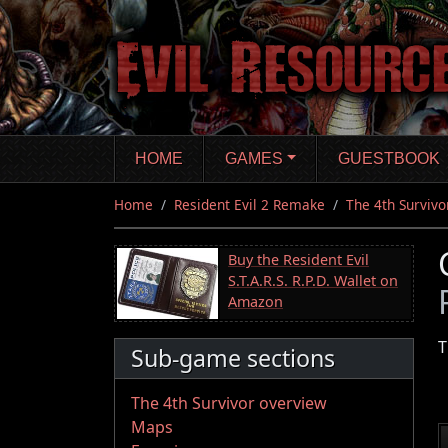
Skip
to
main
content
HOME
GAMES
GUESTBOOK
Home
Resident Evil 2 Remake
The 4th Survivo
Buy the Resident Evil
S.T.A.R.S. R.P.D. Wallet on
Amazon
T
Sub-game sections
The 4th Survivor overview
Maps