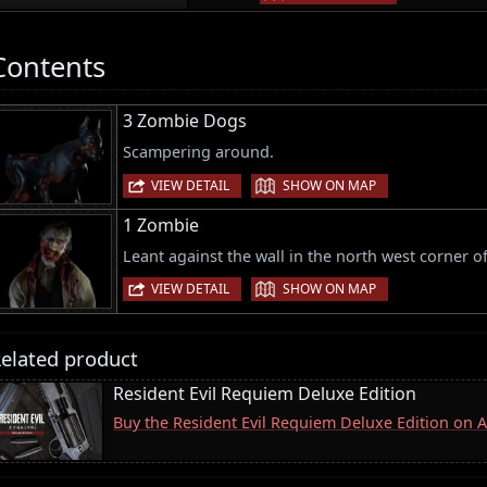
Contents
3 Zombie Dogs
Scampering around.
|
VIEW DETAIL
SHOW ON MAP
1 Zombie
Leant against the wall in the north west corner o
|
VIEW DETAIL
SHOW ON MAP
elated product
Resident Evil Requiem Deluxe Edition
Buy the Resident Evil Requiem Deluxe Edition on