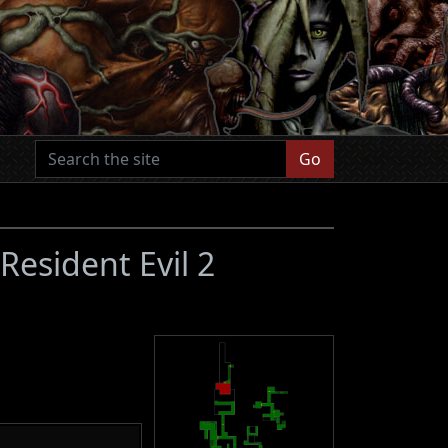
Go
(Resident Evil 2