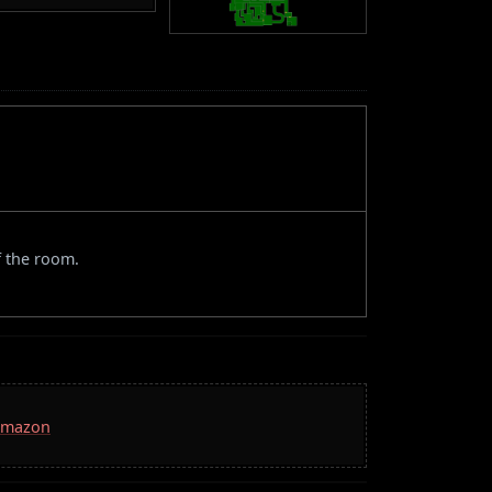
f the room.
 Amazon