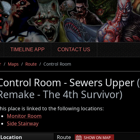
TIMELINE APP
CONTACT US
r
Maps
Route
Control Room
Control Room - Sewers Upper
Remake - The 4th Survivor)
his place is linked to the following locations:
Monitor Room
Side Stairway
|
Location
Route
SHOW ON MAP