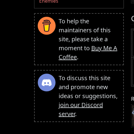
Enemies
To help the
maintainers of this
site, please take a
moment to
Buy Me A
Coffee
.
To discuss this site
and promote new
ideas or suggestions,
R
join our Discord
server
.