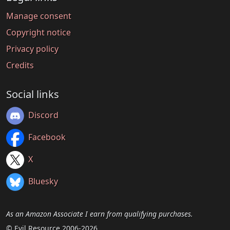
Manage consent
Copyright notice
Privacy policy
Credits
Social links
Discord
Facebook
X
Bluesky
As an Amazon Associate I earn from qualifying purchases.
© Evil Resource 2006-2026