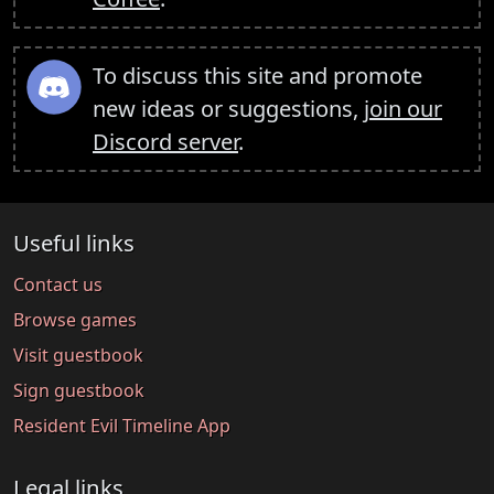
To discuss this site and promote
new ideas or suggestions,
join our
Discord server
.
Useful links
Contact us
Browse games
Visit guestbook
Sign guestbook
Resident Evil Timeline App
Legal links