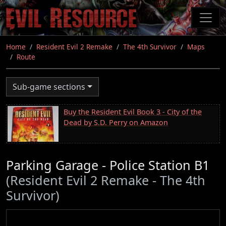
Skip
to
main
content
Home
Resident Evil 2 Remake
The 4th Survivor
Maps
Route
Sub-game sections
Buy the Resident Evil Book 3 - City of the
Dead by S.D. Perry on Amazon
Parking Garage - Police Station B1
(Resident Evil 2 Remake - The 4th
Survivor)