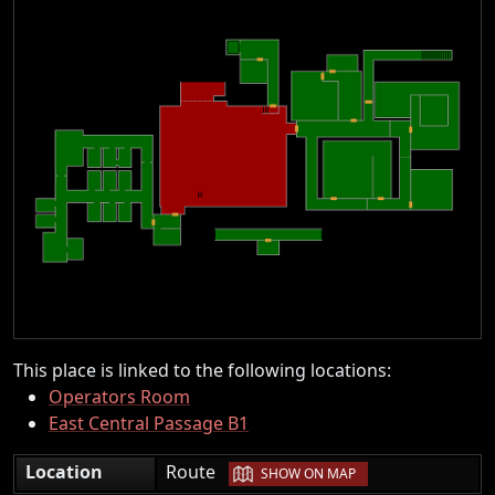
This place is linked to the following locations:
Operators Room
East Central Passage B1
|
Location
Route
SHOW ON MAP