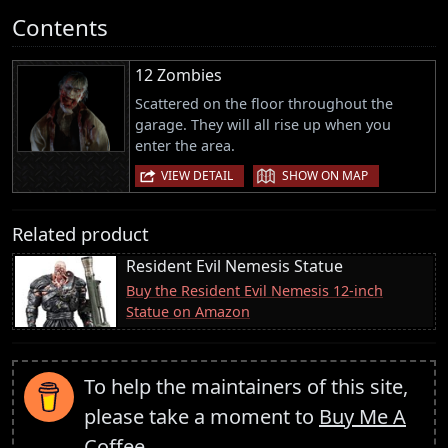
Contents
12 Zombies
Scattered on the floor throughout the
garage. They will all rise up when you
enter the area.
|
VIEW DETAIL
SHOW ON MAP
Related product
Resident Evil Nemesis Statue
Buy the Resident Evil Nemesis 12-inch
Statue on Amazon
To help the maintainers of this site,
please take a moment to
Buy Me A
Coffee
.