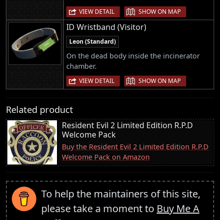
|
VIEW DETAIL
SHOW ON MAP
ID Wristband (Visitor)
Leon (Standard)
On the dead body inside the incinerator
chamber.
|
VIEW DETAIL
SHOW ON MAP
Related product
Resident Evil 2 Limited Edition R.P.D
Welcome Pack
Buy the Resident Evil 2 Limited Edition R.P.D
Welcome Pack on Amazon
To help the maintainers of this site,
please take a moment to
Buy Me A