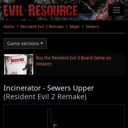
Skip
to
main
content
Home
Resident Evil 2 Remake
Maps
Sewers
Game sections
Buy the Resident Evil 3 Board Game on
Amazon
Incinerator - Sewers Upper
(Resident Evil 2 Remake)