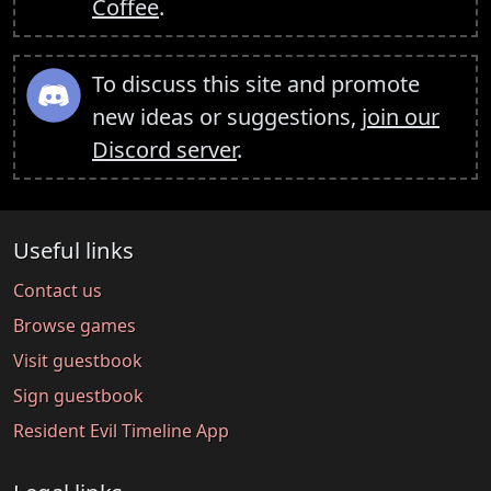
Coffee
.
To discuss this site and promote
new ideas or suggestions,
join our
Discord server
.
Useful links
Contact us
Browse games
Visit guestbook
Sign guestbook
Resident Evil Timeline App