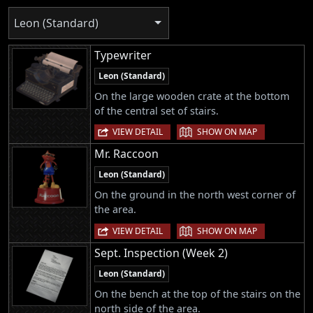
Leon (Standard)
Typewriter
Leon (Standard)
On the large wooden crate at the bottom
of the central set of stairs.
|
VIEW DETAIL
SHOW ON MAP
Mr. Raccoon
Leon (Standard)
On the ground in the north west corner of
the area.
|
VIEW DETAIL
SHOW ON MAP
Sept. Inspection (Week 2)
Leon (Standard)
On the bench at the top of the stairs on the
north side of the area.