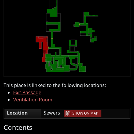
This place is linked to the following locations:
Exit Passage
Ventilation Room
|
Location
Sewers
SHOW ON MAP
Contents