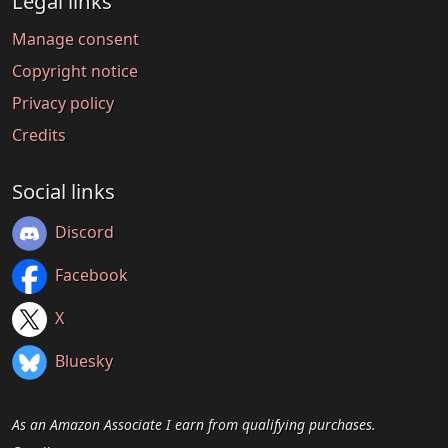
Legal links
Manage consent
Copyright notice
Privacy policy
Credits
Social links
Discord
Facebook
X
Bluesky
As an Amazon Associate I earn from qualifying purchases.