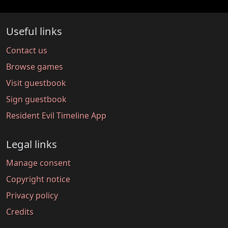
Useful links
Contact us
Browse games
Visit guestbook
Sign guestbook
Resident Evil Timeline App
Legal links
Manage consent
Copyright notice
Privacy policy
Credits