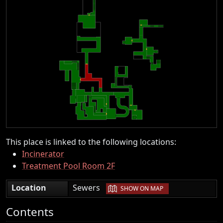
This place is linked to the following locations:
Incinerator
Treatment Pool Room 2F
|
Location
Sewers
SHOW ON MAP
Contents