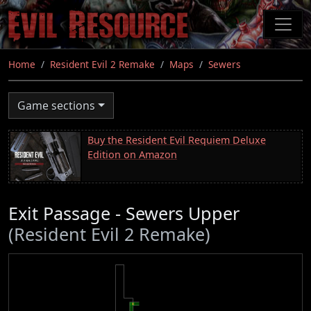
Skip
to
main
content
Home
Resident Evil 2 Remake
Maps
Sewers
Game sections
Buy the Resident Evil Requiem Deluxe
Edition on Amazon
Exit Passage - Sewers Upper
(Resident Evil 2 Remake)