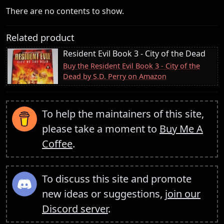
There are no contents to show.
Related product
Resident Evil Book 3 - City of the Dead
Buy the Resident Evil Book 3 - City of the
Dead by S.D. Perry on Amazon
To help the maintainers of this site,
please take a moment to
Buy Me A
Coffee
.
To discuss this site and promote
new ideas or suggestions,
join our
Discord server
.