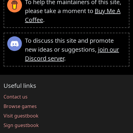
To help the maintainers of this site,
please take a moment to
Buy Me A
Coffee
.
To discuss this site and promote
new ideas or suggestions,
join our
Discord server
.
Useful links
Contact us
Browse games
Visit guestbook
Sign guestbook