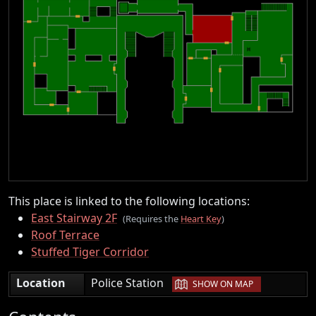
This place is linked to the following locations:
East Stairway 2F
(Requires the
Heart Key
)
Roof Terrace
Stuffed Tiger Corridor
|
Location
Police Station
SHOW ON MAP