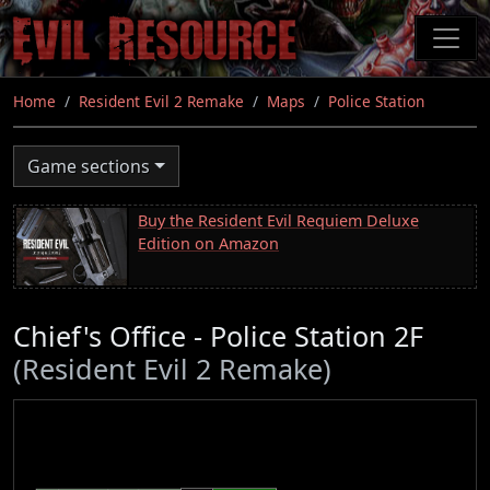
Skip
to
main
content
Home
Resident Evil 2 Remake
Maps
Police Station
Game sections
Buy the Resident Evil Requiem Deluxe
Edition on Amazon
Chief's Office - Police Station 2F
(Resident Evil 2 Remake)