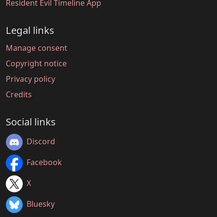
Resident Evil Timeline App
Legal links
Manage consent
Copyright notice
Privacy policy
Credits
Social links
Discord
Facebook
X
Bluesky