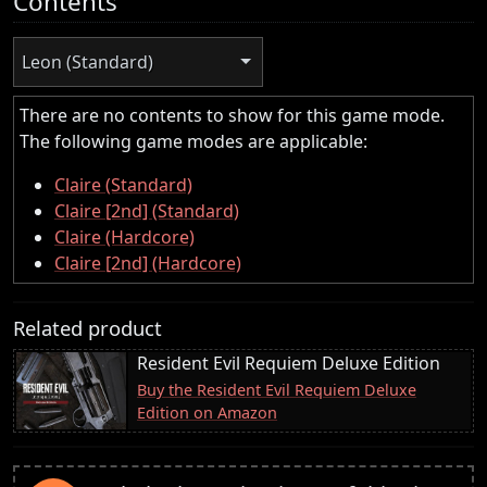
Contents
Leon (Standard)
There are no contents to show for this game mode.
The following game modes are applicable:
Claire (Standard)
Claire [2nd] (Standard)
Claire (Hardcore)
Claire [2nd] (Hardcore)
Related product
Resident Evil Requiem Deluxe Edition
Buy the Resident Evil Requiem Deluxe
Edition on Amazon