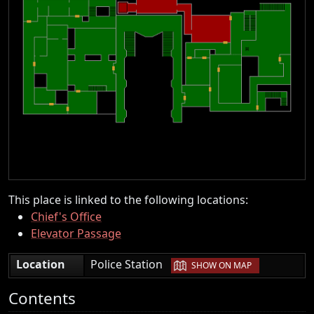
This place is linked to the following locations:
Chief's Office
Elevator Passage
|
Location
Police Station
SHOW ON MAP
Contents