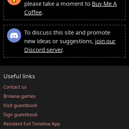
please take a moment to
Buy Me A
Coffee
.
To discuss this site and promote
new ideas or suggestions,
join our
Discord server
.
Useful links
Contact us
Browse games
Visit guestbook
Sign guestbook
Resident Evil Timeline App