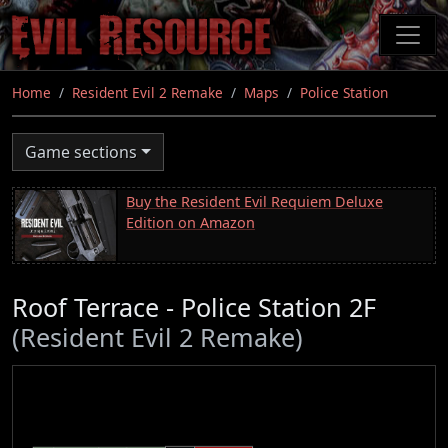
Skip
to
main
content
Home
Resident Evil 2 Remake
Maps
Police Station
Game sections
Buy the Resident Evil Requiem Deluxe
Edition on Amazon
Roof Terrace - Police Station 2F
(Resident Evil 2 Remake)