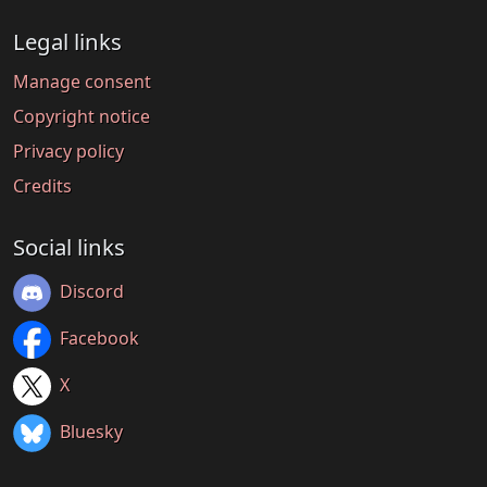
Legal links
Manage consent
Copyright notice
Privacy policy
Credits
Social links
Discord
Facebook
X
Bluesky