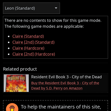
Leon (Standard)
There are no contents to show for this game mode.
The following game modes are applicable:
Claire (Standard)
Claire [2nd] (Standard)
Claire (Hardcore)
Claire [2nd] (Hardcore)
Related product
Resident Evil Book 3 - City of the Dead
Buy the Resident Evil Book 3 - City of the
Dead by S.D. Perry on Amazon
To help the maintainers of this site,