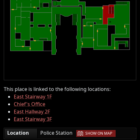
This place is linked to the following locations:
East Stairway 1F
Chief's Office
East Hallway 2F
East Stairway 3F
|
Location
Police Station
SHOW ON MAP