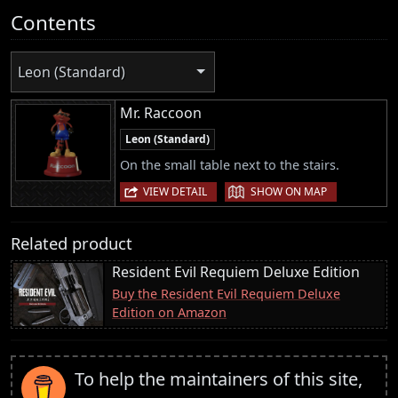
Contents
Leon (Standard)
Mr. Raccoon
Leon (Standard)
On the small table next to the stairs.
|
VIEW DETAIL
SHOW ON MAP
Related product
Resident Evil Requiem Deluxe Edition
Buy the Resident Evil Requiem Deluxe
Edition on Amazon
To help the maintainers of this site,