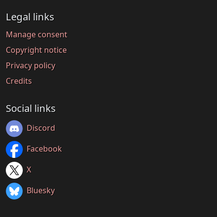
Legal links
Manage consent
Copyright notice
Privacy policy
Credits
Social links
Discord
Facebook
X
Bluesky