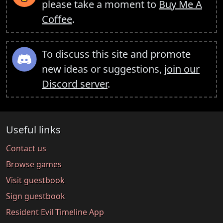
please take a moment to
Buy Me A
Coffee
.
To discuss this site and promote
new ideas or suggestions,
join our
Discord server
.
Useful links
Contact us
Browse games
Visit guestbook
Sign guestbook
Resident Evil Timeline App