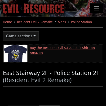
Skip
to
main
content
Home
Resident Evil 2 Remake
Maps
Police Station
Game sections
Buy the Resident Evil S.T.A.R.S. T-Shirt on
Amazon
East Stairway 2F - Police Station 2F
(Resident Evil 2 Remake)