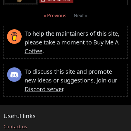
« Previous
Next »
To help the maintainers of this site,
please take a moment to
Buy Me A
Coffee
.
To discuss this site and promote
new ideas or suggestions,
join our
Discord server
.
Useful links
Contact us