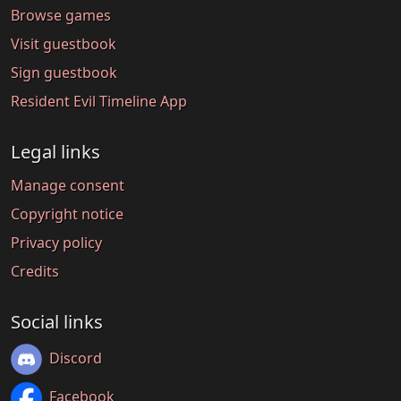
Browse games
Visit guestbook
Sign guestbook
Resident Evil Timeline App
Legal links
Manage consent
Copyright notice
Privacy policy
Credits
Social links
Discord
Facebook