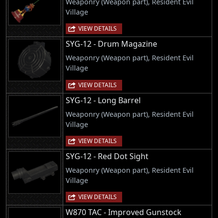
Weaponry (Weapon part), Resident Evil
Village
VIEW DETAILS
SYG-12 - Drum Magazine
Weaponry (Weapon part), Resident Evil
Village
VIEW DETAILS
SYG-12 - Long Barrel
Weaponry (Weapon part), Resident Evil
Village
VIEW DETAILS
SYG-12 - Red Dot Sight
Weaponry (Weapon part), Resident Evil
Village
VIEW DETAILS
W870 TAC - Improved Gunstock