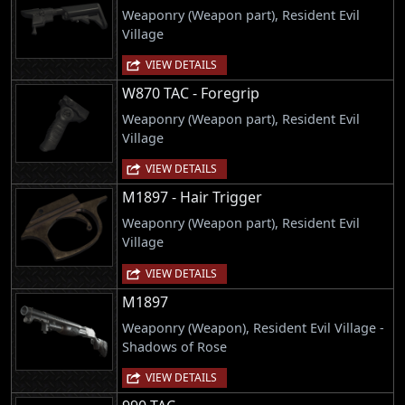
Weaponry (Weapon part), Resident Evil
Village
VIEW DETAILS
W870 TAC - Foregrip
Weaponry (Weapon part), Resident Evil
Village
VIEW DETAILS
M1897 - Hair Trigger
Weaponry (Weapon part), Resident Evil
Village
VIEW DETAILS
M1897
Weaponry (Weapon), Resident Evil Village -
Shadows of Rose
VIEW DETAILS