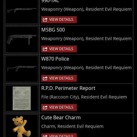
990-TAC
Weaponry (Weapon), Resident Evil Requiem
VIEW DETAILS
MSBG 500
Weaponry (Weapon), Resident Evil Requiem
VIEW DETAILS
W870 Police
Weaponry (Weapon), Resident Evil Requiem
VIEW DETAILS
R.P.D. Perimeter Report
File (Raccoon City), Resident Evil Requiem
VIEW DETAILS
Cute Bear Charm
Charm, Resident Evil Requiem
VIEW DETAILS