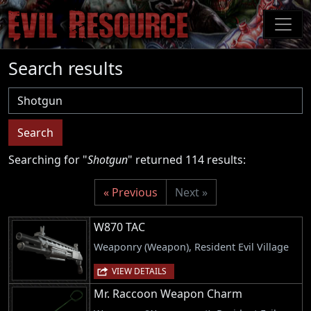
Skip
to
main
content
Search results
Username
Search
Searching for "
Shotgun
" returned 114 results:
« Previous
Next »
W870 TAC
Weaponry (Weapon), Resident Evil Village
VIEW DETAILS
Mr. Raccoon Weapon Charm