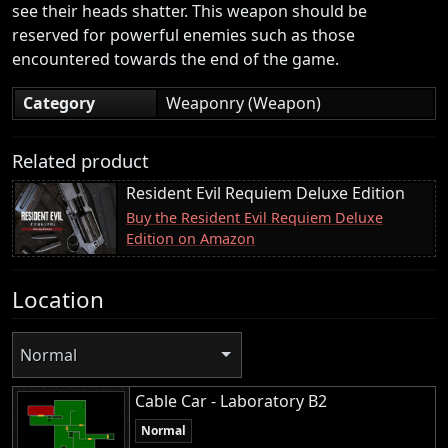
see their heads shatter. This weapon should be
reserved for powerful enemies such as those
encountered towards the end of the game.
Category
Weaponry (Weapon)
Related product
Resident Evil Requiem Deluxe Edition
Buy the Resident Evil Requiem Deluxe
Edition on Amazon
Location
Normal
Cable Car - Laboratory B2
Normal