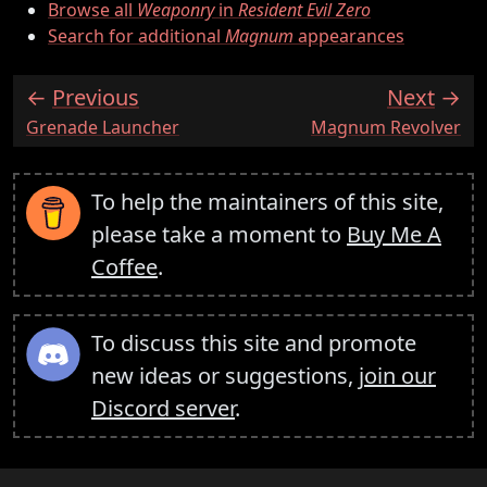
Browse all
Weaponry
in
Resident Evil Zero
Search for additional
Magnum
appearances
Previous
Next
:
:
Grenade Launcher
Magnum Revolver
To help the maintainers of this site,
please take a moment to
Buy Me A
Coffee
.
To discuss this site and promote
new ideas or suggestions,
join our
Discord server
.