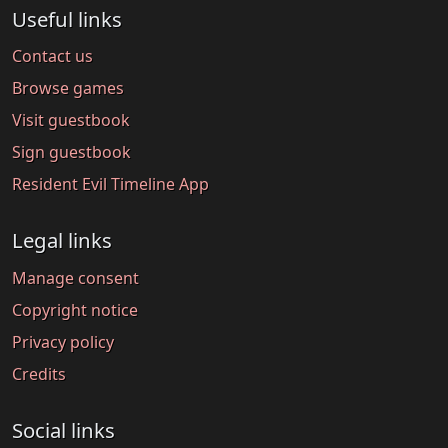
Useful links
Contact us
Browse games
Visit guestbook
Sign guestbook
Resident Evil Timeline App
Legal links
Manage consent
Copyright notice
Privacy policy
Credits
Social links