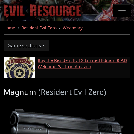
Skip
to
main
content
Home
Resident Evil Zero
Weaponry
Game sections
Buy the Resident Evil 2 Limited Edition R.P.D
Welcome Pack on Amazon
Magnum
(Resident Evil Zero)