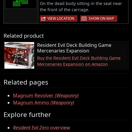
On the dead body sitting in the seat near
the front of the carriage.
|
VIEW LOCATION
SHOW ON MAP
Related product
Resident Evil Deck Building Game
Mercenaries Expansion
Buy the Resident Evil Deck Building Game
Mercenaries Expansion on Amazon
Related pages
Magnum Revolver
(Weaponry)
Magnum Ammo
(Weaponry)
Explore further
Resident Evil Zero
overview