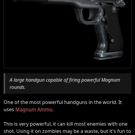
A large handgun capable of firing powerful Magnum
rounds.
One of the most powerful handguns in the world. It
uses
Magnum Ammo
.
This is very powerful, it can kill most enemies with one
shot. Using it on zombies may be a waste, but it's fun to