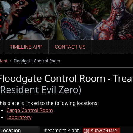
TIMELINE APP
CONTACT US
lant
Floodgate Control Room
Floodgate Control Room - Trea
(Resident Evil Zero)
his place is linked to the following locations:
Cargo Control Room
Laboratory
|
Location
Treatment Plant
SHOW ON MAP