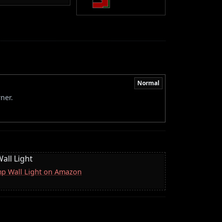
Normal
ner.
all Light
mp Wall Light on Amazon