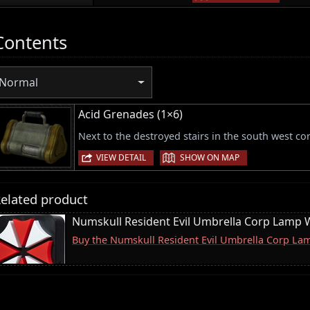
Contents
Normal
Acid Grenades (1×6)
Next to the destroyed stairs in the south west cor
|
VIEW DETAIL
SHOW ON MAP
elated product
Numskull Resident Evil Umbrella Corp Lamp W
Buy the Numskull Resident Evil Umbrella Corp La