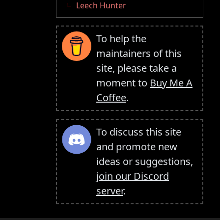
Leech Hunter
To help the
maintainers of this
site, please take a
moment to
Buy Me A
Coffee
.
To discuss this site
and promote new
ideas or suggestions,
join our Discord
server
.