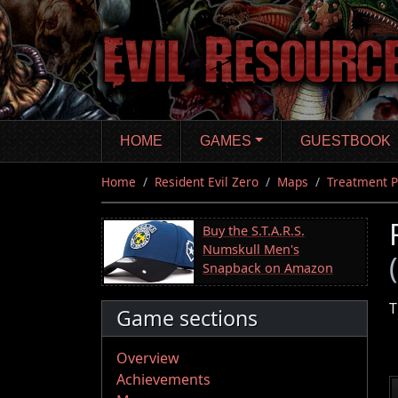
Skip
to
main
content
HOME
GAMES
GUESTBOOK
Home
Resident Evil Zero
Maps
Treatment P
Buy the S.T.A.R.S.
Numskull Men's
Snapback on Amazon
T
Game sections
Overview
Achievements