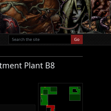
Go
tment Plant B8