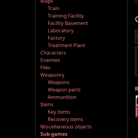
Maps
Train
Training Facility
Facility Basement
Laboratory
Factory
Treatment Plant
Characters
Enemies
Files
Weaponry
Weapons
R
Weapon parts
Ammunition
Items
Key items
Recovery items
Miscellaneous objects
Sub-games