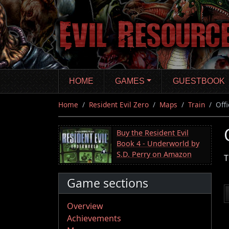
Skip
to
main
content
HOME
GAMES
GUESTBOOK
Home
Resident Evil Zero
Maps
Train
Offi
Buy the Resident Evil
Book 4 - Underworld by
S.D. Perry on Amazon
T
Game sections
Overview
Achievements