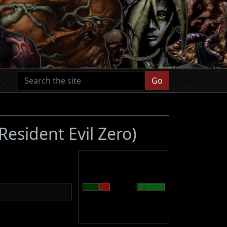
Go
(Resident Evil Zero)