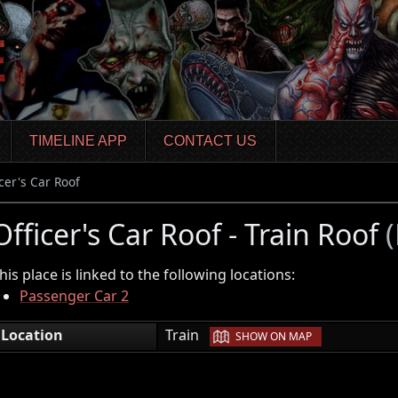
TIMELINE APP
CONTACT US
cer's Car Roof
Officer's Car Roof - Train Roof
his place is linked to the following locations:
Passenger Car 2
|
Location
Train
SHOW ON MAP