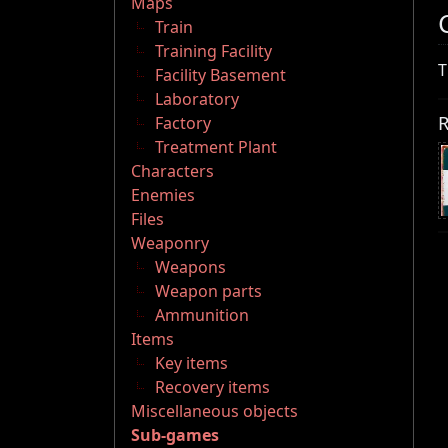
Maps
Train
Training Facility
T
Facility Basement
Laboratory
R
Factory
Treatment Plant
Characters
Enemies
Files
Weaponry
Weapons
Weapon parts
Ammunition
Items
Key items
Recovery items
Miscellaneous objects
Sub-games