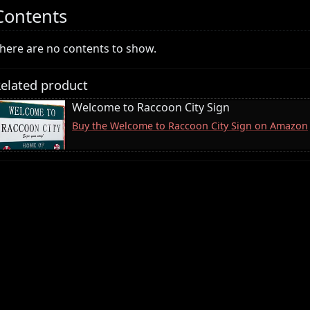
Contents
here are no contents to show.
elated product
Welcome to Raccoon City Sign
Buy the Welcome to Raccoon City Sign on Amazon