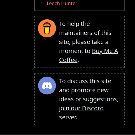
Leech Hunter
To help the
maintainers of this
site, please take a
moment to
Buy Me A
Coffee
.
To discuss this site
and promote new
ideas or suggestions,
join our Discord
server
.