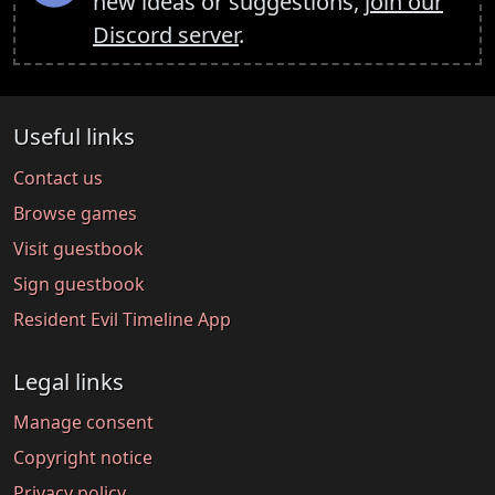
new ideas or suggestions,
join our
Discord server
.
Useful links
Contact us
Browse games
Visit guestbook
Sign guestbook
Resident Evil Timeline App
Legal links
Manage consent
Copyright notice
Privacy policy