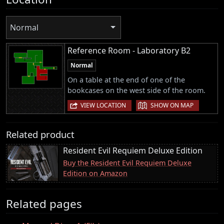
Normal
Reference Room - Laboratory B2
Normal
On a table at the end of one of the
bookcases on the west side of the room.
|
VIEW LOCATION
SHOW ON MAP
Related product
Resident Evil Requiem Deluxe Edition
Buy the Resident Evil Requiem Deluxe
Edition on Amazon
Related pages