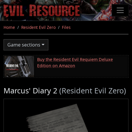
Skip
to
main
content
Home
Resident Evil Zero
Files
Game sections
Buy the Resident Evil Requiem Deluxe
Edition on Amazon
Marcus' Diary 2
(Resident Evil Zero)