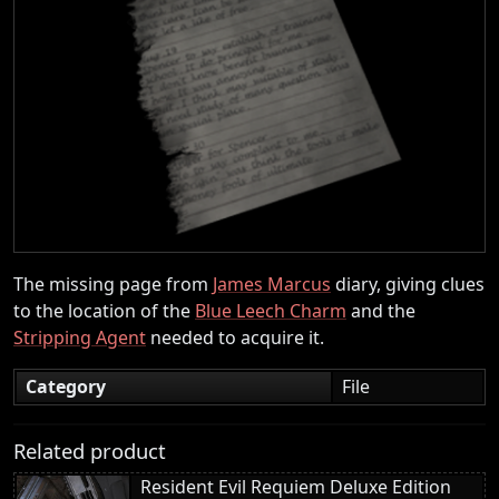
The missing page from
James Marcus
diary, giving clues
to the location of the
Blue Leech Charm
and the
Stripping Agent
needed to acquire it.
Category
File
Related product
Resident Evil Requiem Deluxe Edition