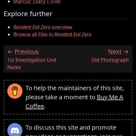
Marcus' Diary 1
(File)
Explore further
Resident Evil Zero
overview
Browse all
Files
in
Resident Evil Zero
Previous
Next
:
:
1st Investigation Unit
Old Photograph
Notes
To help the maintainers of this site,
please take a moment to
Buy Me A
Coffee
.
To discuss this site and promote