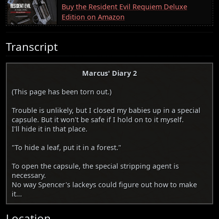
Buy the Resident Evil Requiem Deluxe
Edition on Amazon
Transcript
Marcus' Diary 2
(This page has been torn out.)
Trouble is unlikely, but I closed my babies up in a special
capsule. But it won't be safe if I hold on to it myself.
I'll hide it in that place.
"To hide a leaf, put it in a forest."
To open the capsule, the special stripping agent is
necessary.
No way Spencer's lackeys could figure out how to make
it...
Location