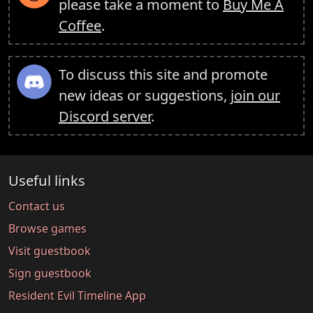
please take a moment to
Buy Me A
Coffee
.
To discuss this site and promote
new ideas or suggestions,
join our
Discord server
.
Useful links
Contact us
Browse games
Visit guestbook
Sign guestbook
Resident Evil Timeline App