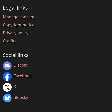
Legal links
Manage consent
Copyright notice
Privacy policy
Credits
Social links
Discord
Facebook
X
Bluesky