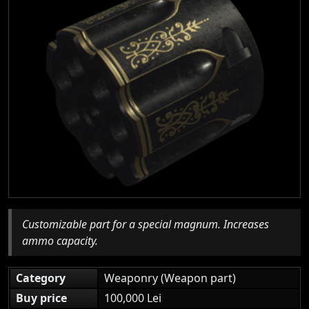
Customizable part for a special magnum. Increases
ammo capacity.
Category
Weaponry (Weapon part)
Buy price
100,000 Lei