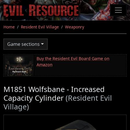
Skip
to
main
content
Home
Resident Evil Village
Weaponry
Game sections
Buy the Resident Evil Board Game on
Amazon
M1851 Wolfsbane - Increased
Capacity Cylinder
(Resident Evil
Village)