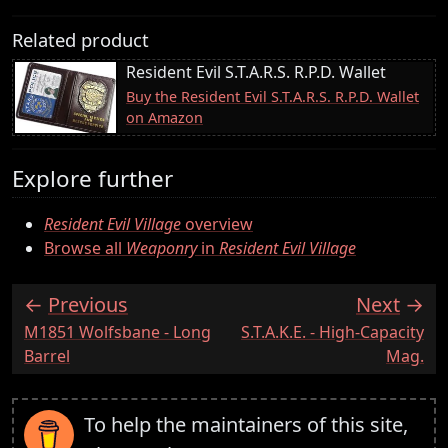
Related product
Resident Evil S.T.A.R.S. R.P.D. Wallet
Buy the Resident Evil S.T.A.R.S. R.P.D. Wallet
on Amazon
Explore further
Resident Evil Village
overview
Browse all
Weaponry
in
Resident Evil Village
Previous
Next
:
:
M1851 Wolfsbane - Long
S.T.A.K.E. - High-Capacity
Barrel
Mag.
To help the maintainers of this site,