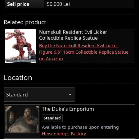
Sell price
50,000 Lei
Related product
Numskull Resident Evil Licker
Collectible Replica Statue
Buy the Numskull Resident Evil Licker
Figure 6.5" 16cm Collectible Replica Statue
on Amazon
Location
Standard
The Duke's Emporium
Standard
Available to purchase upon entering
Heisenberg's Factory
.