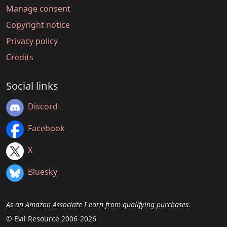
Manage consent
Copyright notice
Privacy policy
Credits
Social links
Discord
Facebook
X
Bluesky
As an Amazon Associate I earn from qualifying purchases.
© Evil Resource 2006-2026