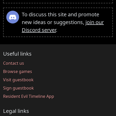
To discuss this site and promote
new ideas or suggestions,
join our
Discord server
.
Useful links
Contact us
Browse games
Visit guestbook
Sign guestbook
Resident Evil Timeline App
Legal links