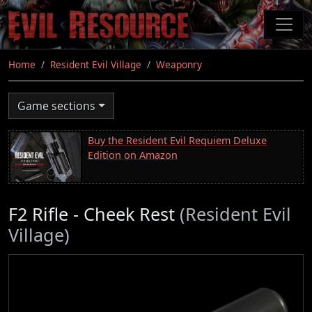
Skip
to
main
content
Home
Resident Evil Village
Weaponry
Game sections
Buy the Resident Evil Requiem Deluxe
Edition on Amazon
F2 Rifle - Cheek Rest
(Resident Evil
Village)