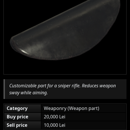
Customizable part for a sniper rifle. Reduces weapon
sway while aiming.
Category
Weaponry (Weapon part)
Buy price
20,000 Lei
Sell price
10,000 Lei