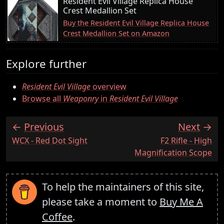
Resident Evil Village Replica House
Crest Medallion Set
Buy the Resident Evil Village Replica House
Crest Medallion Set on Amazon
Explore further
Resident Evil Village
overview
Browse all
Weaponry
in
Resident Evil Village
Previous
Next
:
:
WCX - Red Dot Sight
F2 Rifle - High
Magnification Scope
To help the maintainers of this site,
please take a moment to
Buy Me A
Coffee
.