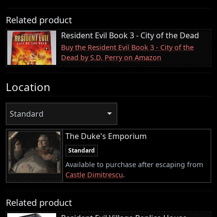
Related product
Resident Evil Book 3 - City of the Dead
Buy the Resident Evil Book 3 - City of the
Dead by S.D. Perry on Amazon
Location
Standard
The Duke's Emporium
Standard
Available to purchase after escaping from
Castle Dimitrescu
.
Related product