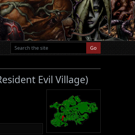
Go
Resident Evil Village)