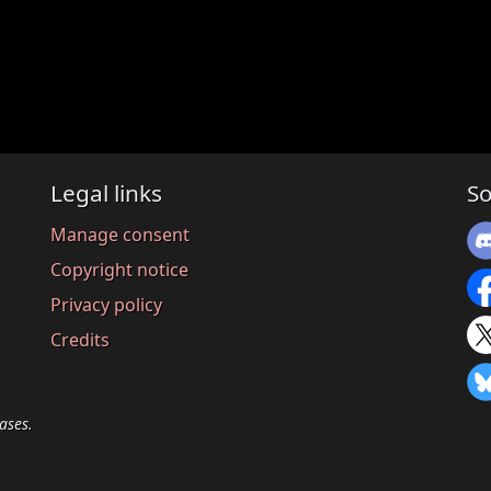
Legal links
So
Manage consent
Copyright notice
Privacy policy
Credits
ases.