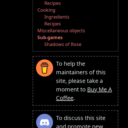
Recipes
Cooking
Ingredients
Recipes
Miscellaneous objects
Sub-games
Shadows of Rose
To help the
maintainers of this
site, please take a
moment to
Buy Me A
Coffee
.
To discuss this site
and promote new