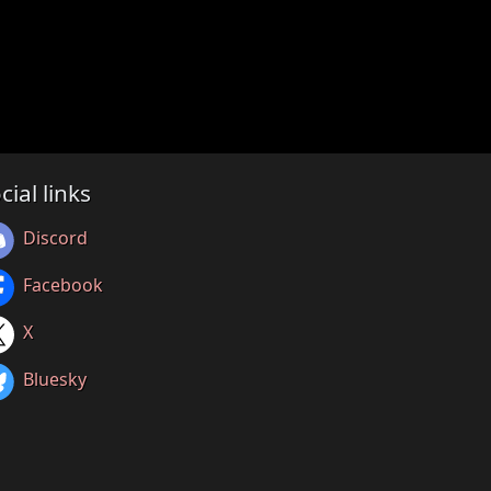
cial links
Discord
Facebook
X
Bluesky