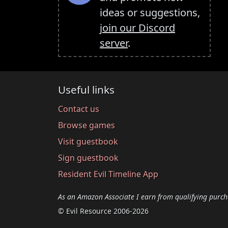
ideas or suggestions,
join our Discord
server
.
Useful links
Contact us
Browse games
Visit guestbook
Sign guestbook
Resident Evil Timeline App
As an Amazon Associate I earn from qualifying purch
© Evil Resource 2006-2026