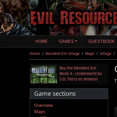
Skip
to
main
content
HOME
GAMES
GUESTBOOK
Home
Resident Evil Village
Maps
Village
Buy the Resident Evil
Book 4 - Underworld by
S.D. Perry on Amazon
T
Game sections
Overview
Maps