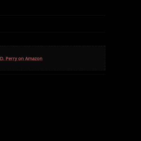
S.D. Perry on Amazon