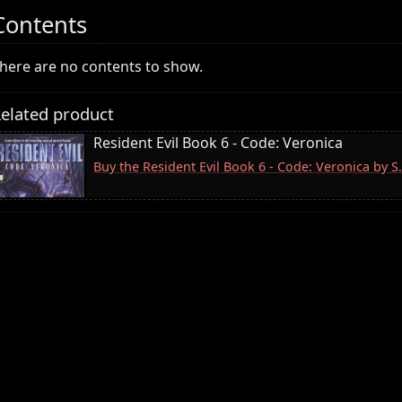
Contents
here are no contents to show.
elated product
Resident Evil Book 6 - Code: Veronica
Buy the Resident Evil Book 6 - Code: Veronica by 