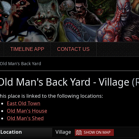
TIMELINE APP
CONTACT US
Old Man's Back Yard
Old Man's Back Yard - Village
(
his place is linked to the following locations:
East Old Town
Old Man's House
Old Man's Shed
|
Location
Village
SHOW ON MAP