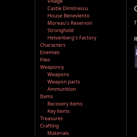
Village
Castle Dimitrescu
House Beneviento
T
Moreau's Reservoir
Stronghold
Heisenberg's Factory
R
Characters
Enemies
Files
Weaponry
Weapons
Weapon parts
Ammunition
Items
Recovery items
Key items
Treasures
Crafting
Materials