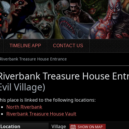
TIMELINE APP
CONTACT US
Riverbank Treasure House Entrance
Riverbank Treasure House Entr
Evil Village)
his place is linked to the following locations:
North Riverbank
Riverbank Treasure House Vault
|
Location
Village
SHOW ON MAP