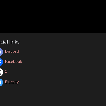
cial links
Discord
Facebook
X
Bluesky