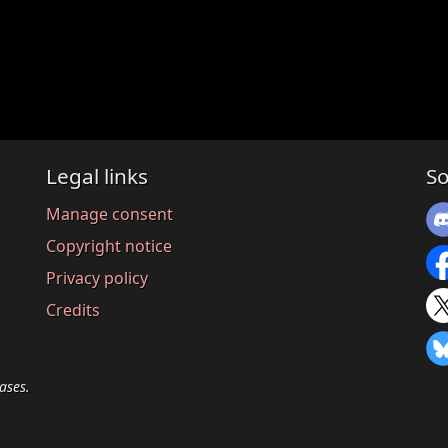
Legal links
So
Manage consent
Copyright notice
Privacy policy
Credits
ases.