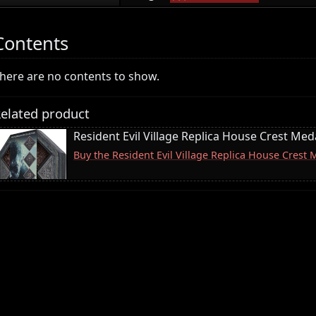
Contents
here are no contents to show.
elated product
Resident Evil Village Replica House Crest Meda
Buy the Resident Evil Village Replica House Crest