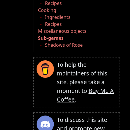
Recipes
Cooking
Ingredients
Recipes
Miscellaneous objects
Sub-games
Shadows of Rose
To help the
maintainers of this
site, please take a
moment to
Buy Me A
Coffee
.
To discuss this site
and promote new