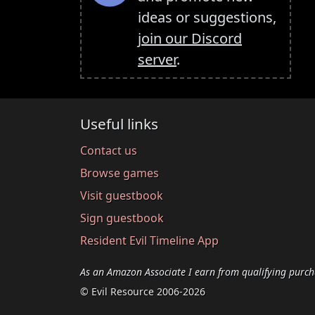
ideas or suggestions,
join our Discord
server
.
Useful links
Contact us
Browse games
Visit guestbook
Sign guestbook
Resident Evil Timeline App
As an Amazon Associate I earn from qualifying purch
© Evil Resource 2006-2026