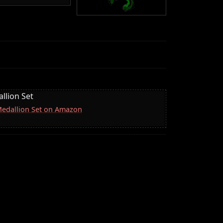
llion Set
 Medallion Set on Amazon