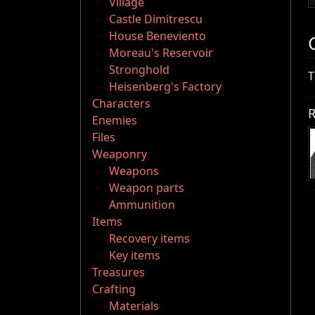
Village
Castle Dimitrescu
House Beneviento
Moreau's Reservoir
Stronghold
T
Heisenberg's Factory
Characters
R
Enemies
Files
Weaponry
Weapons
Weapon parts
Ammunition
Items
Recovery items
Key items
Treasures
Crafting
Materials