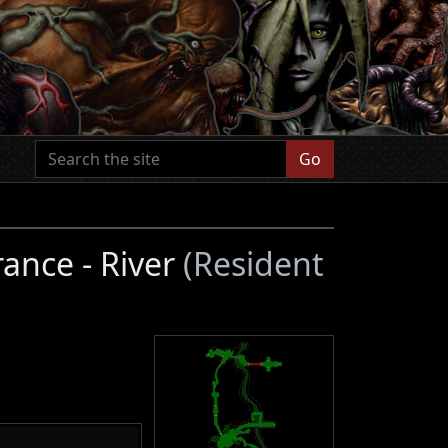
Go
ance - River
(Resident