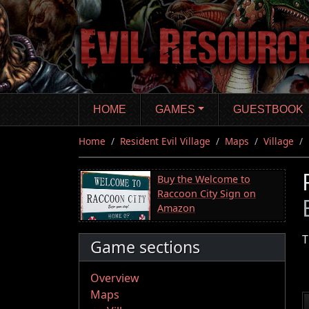
Skip
to
main
content
HOME
GAMES
GUESTBOOK
Home
Resident Evil Village
Maps
Village
Buy the Welcome to
Raccoon City Sign on
Amazon
T
Game sections
Overview
Maps