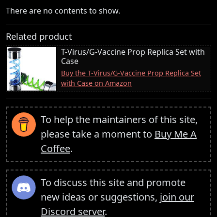
There are no contents to show.
Related product
T-Virus/G-Vaccine Prop Replica Set with
Case
Buy the T-Virus/G-Vaccine Prop Replica Set
with Case on Amazon
To help the maintainers of this site,
please take a moment to
Buy Me A
Coffee
.
To discuss this site and promote
new ideas or suggestions,
join our
Discord server
.