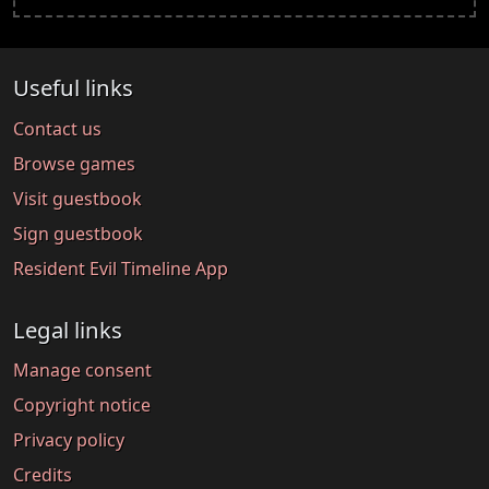
Useful links
Contact us
Browse games
Visit guestbook
Sign guestbook
Resident Evil Timeline App
Legal links
Manage consent
Copyright notice
Privacy policy
Credits