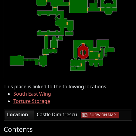
This place is linked to the following locations:
South East Wing
Torture Storage
|
Location
Castle Dimitrescu
SHOW ON MAP
Contents