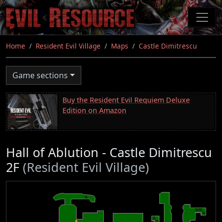
Skip
to
main
content
Home
Resident Evil Village
Maps
Castle Dimitrescu
Game sections
Buy the Resident Evil Requiem Deluxe
Edition on Amazon
Hall of Ablution - Castle Dimitrescu
2F
(Resident Evil Village)