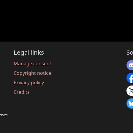
Legal links
So
Manage consent
Copyright notice
Privacy policy
Credits
ases.