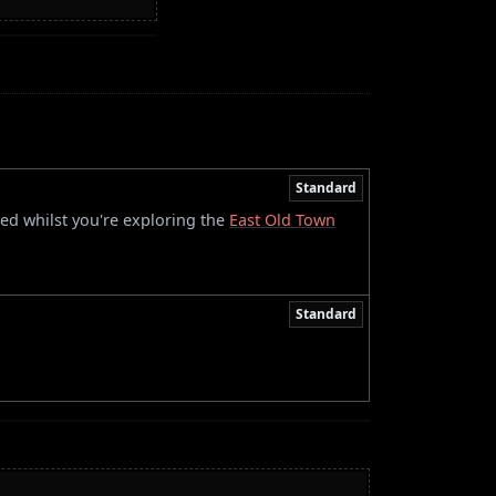
Standard
red whilst you're exploring the
East Old Town
Standard