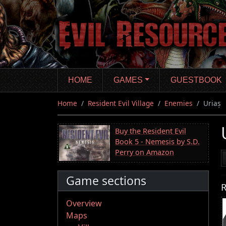
Skip
to
main
content
HOME
GAMES
GUESTBOOK
Home
Resident Evil Village
Enemies
Uriaș
Buy the Resident Evil
Book 5 - Nemesis by S.D.
Perry on Amazon
Game sections
R
Overview
Maps