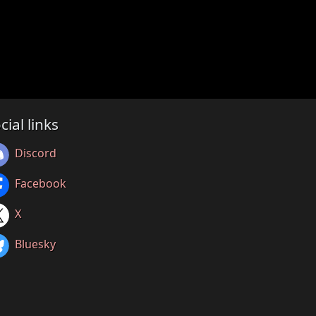
cial links
Discord
Facebook
X
Bluesky