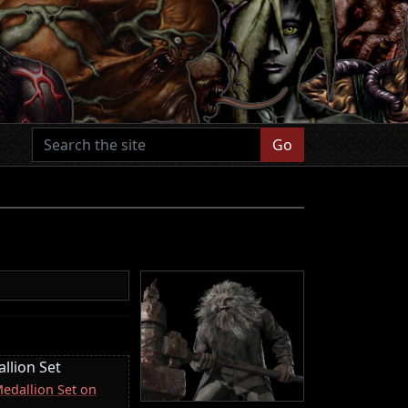
Go
llion Set
Medallion Set on