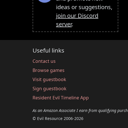
ideas or suggestions,
join our Discord
server
.
Useful links
Contact us
Browse games
Visit guestbook
Sign guestbook
Resident Evil Timeline App
As an Amazon Associate I earn from qualifying purch
© Evil Resource 2006-2026