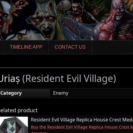
TIMELINE APP
CONTACT US
Uriaș
(Resident Evil Village)
Category
Enemy
elated product
Resident Evil Village Replica House Crest Meda
Buy the Resident Evil Village Replica House Crest 