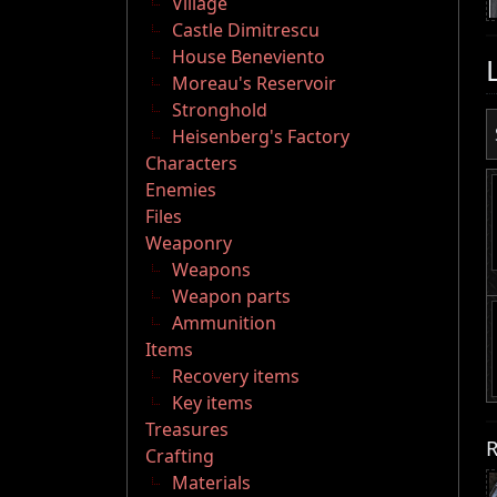
Village
Castle Dimitrescu
House Beneviento
Moreau's Reservoir
Stronghold
Heisenberg's Factory
Characters
Enemies
Files
Weaponry
Weapons
Weapon parts
Ammunition
Items
Recovery items
Key items
Treasures
R
Crafting
Materials