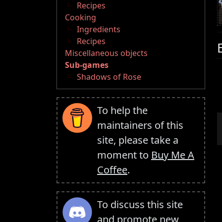
Recipes
Cooking
Ingredients
Recipes
Miscellaneous objects
Sub-games
Shadows of Rose
To help the
maintainers of this
site, please take a
moment to
Buy Me A
Coffee
.
To discuss this site
and promote new