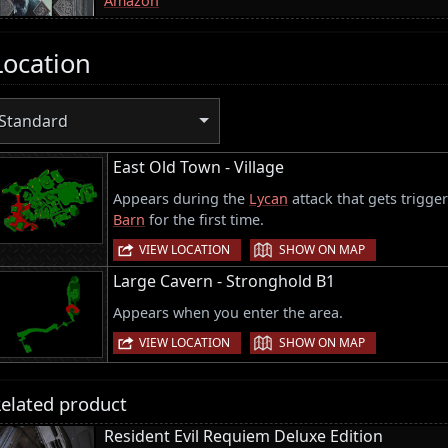
Amazon
Location
Standard
East Old Town - Village
Appears during the
Lycan
attack that gets trigge
Barn
for the first time.
|
VIEW LOCATION
SHOW ON MAP
Large Cavern - Stronghold B1
Appears when you enter the area.
|
VIEW LOCATION
SHOW ON MAP
elated product
Resident Evil Requiem Deluxe Edition