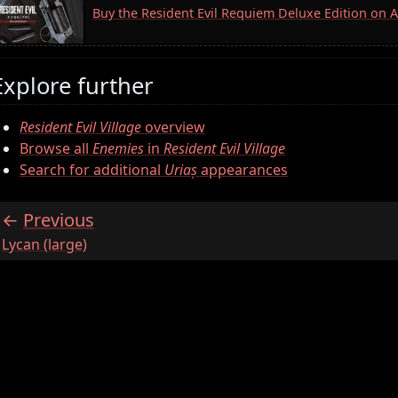
Buy the Resident Evil Requiem Deluxe Edition on
Explore further
Resident Evil Village
overview
Browse all
Enemies
in
Resident Evil Village
Search for additional
Uriaș
appearances
Previous
:
Lycan (large)