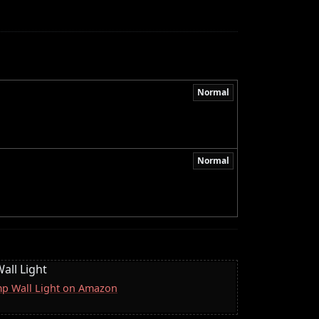
Normal
Normal
all Light
mp Wall Light on Amazon