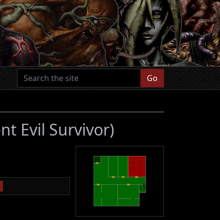
Go
nt Evil Survivor)