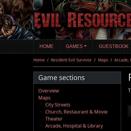
Skip
to
main
content
HOME
GAMES
GUESTBOOK
Home
Resident Evil Survivor
Maps
Arcade, 
Game sections
T
Overview
Maps
City Streets
Church, Restaurant & Movie
Theater
Arcade, Hospital & Library