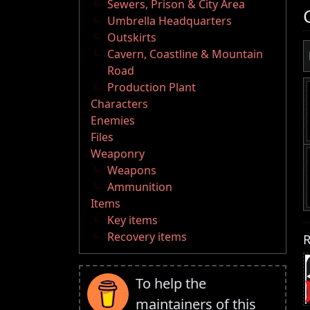
Sewers, Prison & City Area
Umbrella Headquarters
Outskirts
Cavern, Coastline & Mountain
Road
Production Plant
Characters
Enemies
Files
Weaponry
Weapons
Ammunition
Items
Key items
Recovery items
R
To help the
maintainers of this