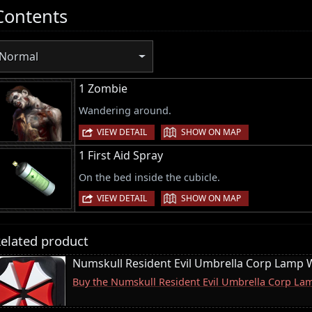
Contents
Normal
1 Zombie
Wandering around.
|
VIEW DETAIL
SHOW ON MAP
1 First Aid Spray
On the bed inside the cubicle.
|
VIEW DETAIL
SHOW ON MAP
elated product
Numskull Resident Evil Umbrella Corp Lamp W
Buy the Numskull Resident Evil Umbrella Corp La