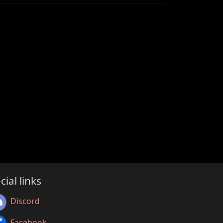
cial links
Discord
Facebook