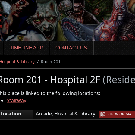
TIMELINE APP
CONTACT US
Hospital & Library
Room 201
Room 201 - Hospital 2F
(Reside
his place is linked to the following locations:
Stairway
|
Location
Arcade, Hospital & Library
SHOW ON MAP