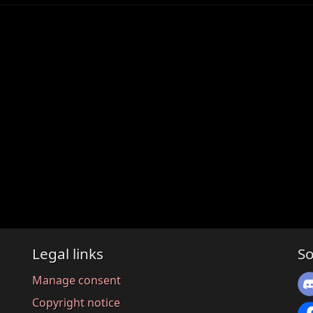
Legal links
So
Manage consent
Copyright notice