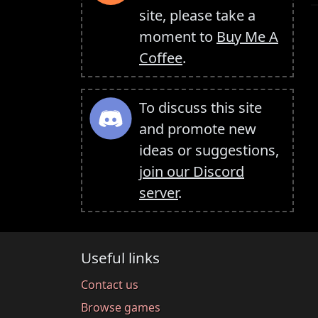
site, please take a
moment to
Buy Me A
Coffee
.
To discuss this site
and promote new
ideas or suggestions,
join our Discord
server
.
Useful links
Contact us
Browse games