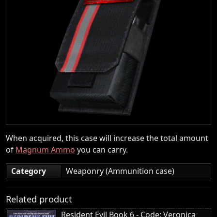
When acquired, this case will increase the total amount
of
Magnum Ammo
you can carry.
Category
Weaponry (Ammunition case)
Related product
Resident Evil Book 6 - Code: Veronica