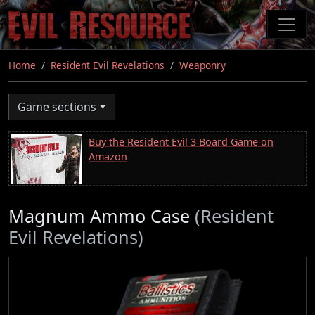
Skip
to
main
content
Home
Resident Evil Revelations
Weaponry
Game sections
Buy the Resident Evil 3 Board Game on
Amazon
Magnum Ammo Case
(Resident
Evil Revelations)