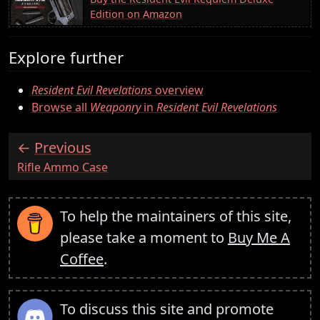
Edition on Amazon
Explore further
Resident Evil Revelations
overview
Browse all
Weaponry
in
Resident Evil Revelations
Previous
:
Rifle Ammo Case
To help the maintainers of this site,
please take a moment to
Buy Me A
Coffee
.
To discuss this site and promote