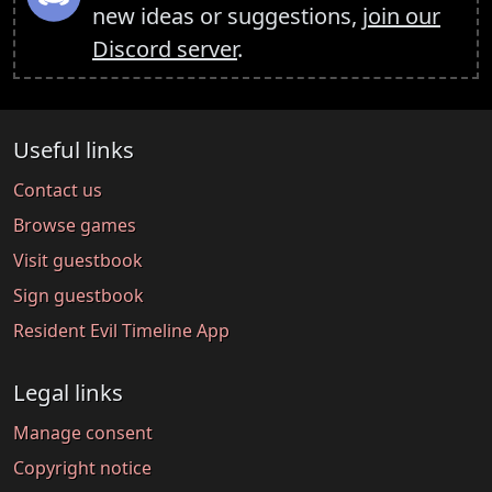
new ideas or suggestions,
join our
Discord server
.
Useful links
Contact us
Browse games
Visit guestbook
Sign guestbook
Resident Evil Timeline App
Legal links
Manage consent
Copyright notice