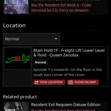
Buy the Resident Evil Book 6 - Code:
Veronica by S.D. Perry on Amazon
Location
Normal
Main Hold 1F - Freight Lift Lower Level
& Hold - Queen Zenobia
Normal
Episode 7-2 onwards. On the floor in the
south east corner of the room.
|
VIEW LOCATION
SHOW ON MAP
Related product
Resident Evil Requiem Deluxe Edition
Buy the Resident Evil Requiem Deluxe